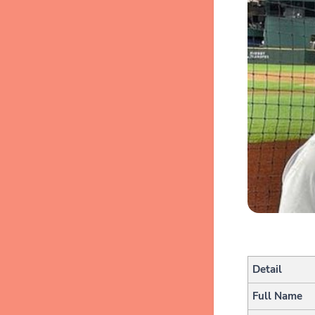
Detail
Full Name