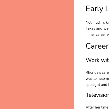
Early 
Not much is k
Texas and went
in her career 
Career
Work wit
Rhonda's caree
was to help ma
spotlight and
Televisio
After her tim