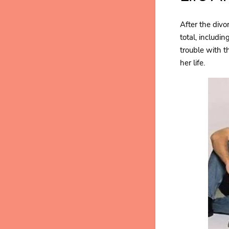
After the divo
total, includi
trouble with t
her life.