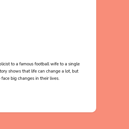
ist to a famous football wife to a single
ory shows that life can change a lot, but
ace big changes in their lives.