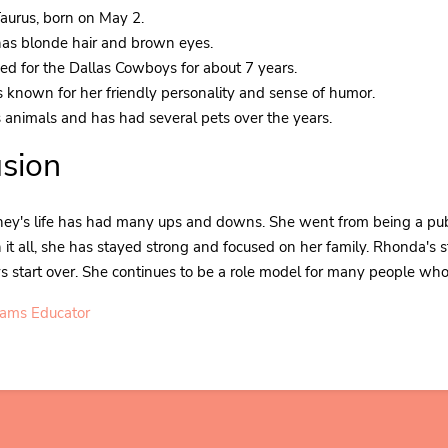
Taurus, born on May 2.
as blonde hair and brown eyes.
d for the Dallas Cowboys for about 7 years.
 known for her friendly personality and sense of humor.
 animals and has had several pets over the years.
sion
y's life has had many ups and downs. She went from being a public
t all, she has stayed strong and focused on her family. Rhonda's st
 start over. She continues to be a role model for many people who f
iams Educator