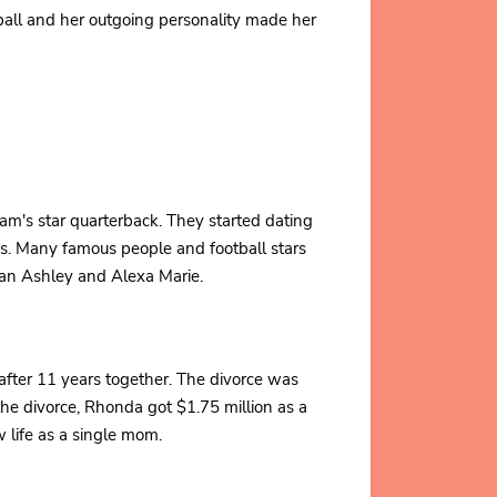
ball and her outgoing personality made her
m's star quarterback. They started dating
as. Many famous people and football stars
an Ashley and Alexa Marie.
 after 11 years together. The divorce was
r the divorce, Rhonda got $1.75 million as a
w life as a single mom.