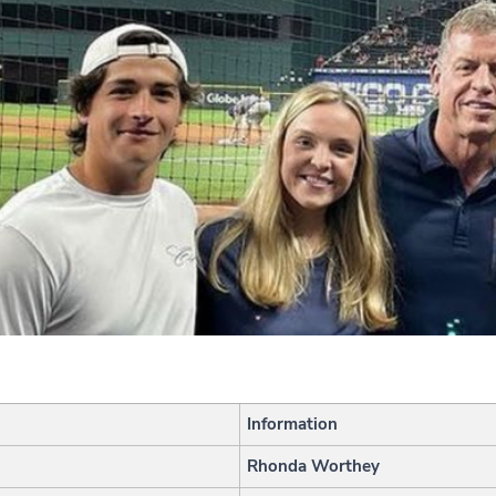
Information
Rhonda Worthey