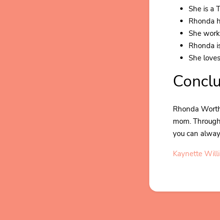
She is a 
Rhonda h
She worke
Rhonda is
She loves
Conclu
Rhonda Worthe
mom. Through i
you can always
Kaynette Will