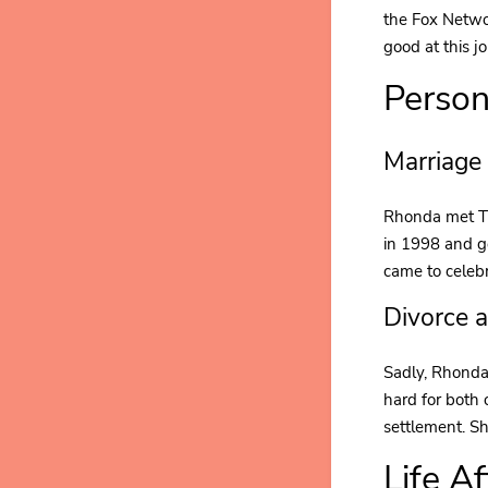
the Fox Netwo
good at this j
Person
Marriage
Rhonda met Tr
in 1998 and g
came to celeb
Divorce 
Sadly, Rhonda 
hard for both 
settlement. Sh
Life A