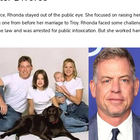
rce, Rhonda stayed out of the public eye. She focused on raising he
ng one from before her marriage to Troy. Rhonda faced some challeng
he law and was arrested for public intoxication. But she worked h