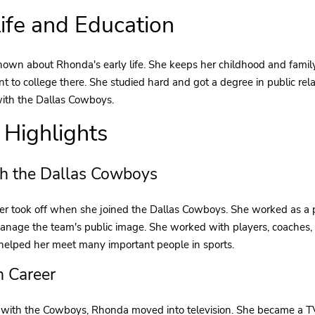
Life and Education
nown about Rhonda's early life. She keeps her childhood and fami
 to college there. She studied hard and got a degree in public rela
with the Dallas Cowboys.
 Highlights
h the Dallas Cowboys
r took off when she joined the Dallas Cowboys. She worked as a pu
nage the team's public image. She worked with players, coaches, a
 helped her meet many important people in sports.
n Career
e with the Cowboys, Rhonda moved into television. She became a 