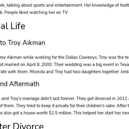
rk, talking about sports and entertainment. Her knowledge of foot
ob. People liked watching her on TV.
al Life
 to Troy Aikman
oy Aikman while working for the Dallas Cowboys. Troy was the tea
ot married on April 8, 2000. Their wedding was a big event in Tex
rate with them. Rhonda and Troy had two daughters together: Jord
and Aftermath
and Troy's marriage didn't last forever. They got divorced in 2011
of them. They tried to keep it private for their children's sake. Afte
e also got a house worth $1.5 million. This helped her start her ne
fter Divorce