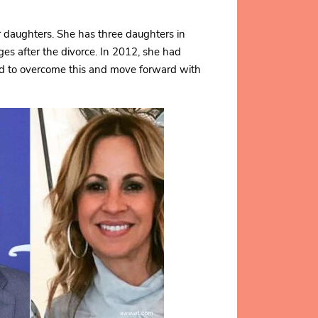
r daughters. She has three daughters in
es after the divorce. In 2012, she had
ard to overcome this and move forward with