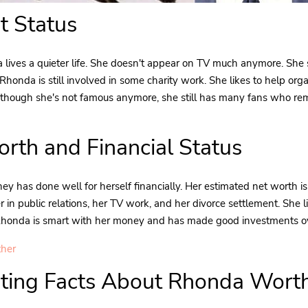
t Status
lives a quieter life. She doesn't appear on TV much anymore. She 
 Rhonda is still involved in some charity work. She likes to help org
n though she's not famous anymore, she still has many fans who r
rth and Financial Status
y has done well for herself financially. Her estimated net worth i
r in public relations, her TV work, and her divorce settlement. She 
 Rhonda is smart with her money and has made good investments ov
ther
sting Facts About Rhonda Wort