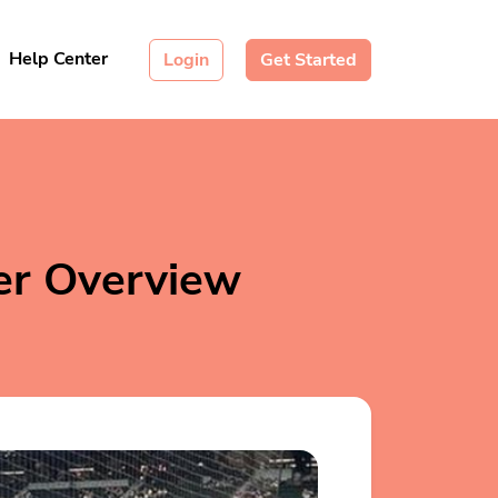
Help Center
Login
Get Started
er Overview