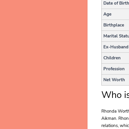
Date of Birt
Age
Birthplace
Marital Stat
Ex-Husband
Children
Profession
Net Worth
Who i
Rhonda Worthey
Aikman. Rhond
relations, whic