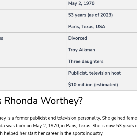
h
May 2, 1970
53 years (as of 2023)
Paris, Texas, USA
us
Divorced
Troy Aikman
Three daughters
Publicist, television host
$10 million (estimated)
s Rhonda Worthey?
 is a former publicist and television personality. She gained fame
a was born on May 2, 1970, in Paris, Texas. She is now 53 years o
h helped her start her career in the sports industry.