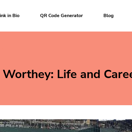
ink in Bio
QR Code Generator
Blog
ts
Worthey: Life and Care