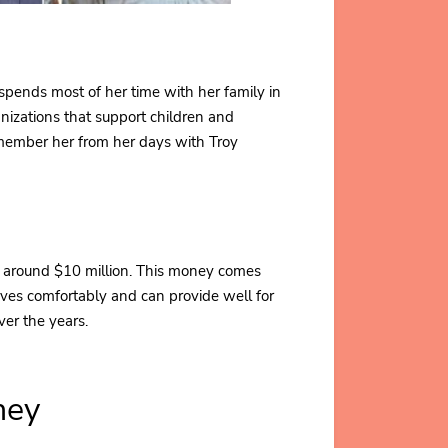
spends most of her time with her family in
anizations that support children and
emember her from her days with Troy
s around $10 million. This money comes
lives comfortably and can provide well for
er the years.
hey