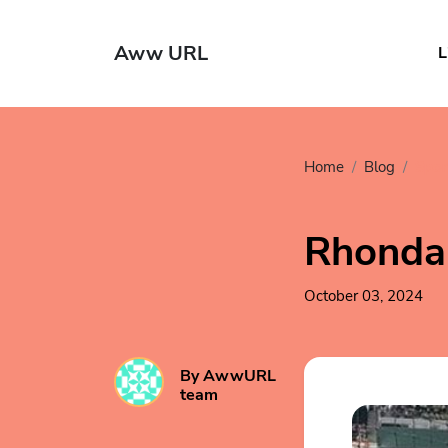
Aww URL
L
Home
Blog
Spor
Rhonda 
October 03, 2024
By AwwURL
team