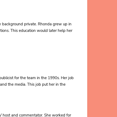
ly background private. Rhonda grew up in
tions. This education would later help her
blicist for the team in the 1990s. Her job
nd the media. This job put her in the
TV host and commentator. She worked for