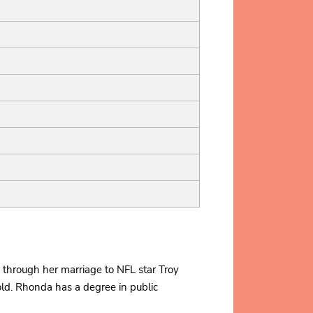
 through her marriage to NFL star Troy
ld. Rhonda has a degree in public