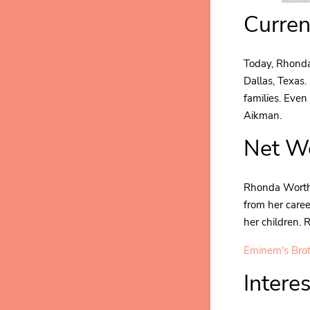
Curren
Today, Rhonda 
Dallas, Texas.
families. Eve
Aikman.
Net Wo
Rhonda Worthe
from her caree
her children.
Eminem's Bro
Intere