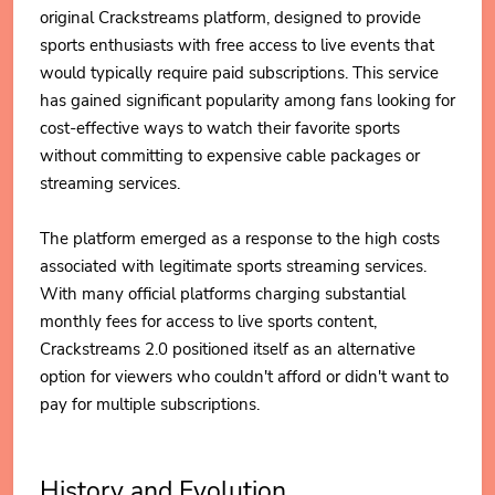
original Crackstreams platform, designed to provide
sports enthusiasts with free access to live events that
would typically require paid subscriptions. This service
has gained significant popularity among fans looking for
cost-effective ways to watch their favorite sports
without committing to expensive cable packages or
streaming services.
The platform emerged as a response to the high costs
associated with legitimate sports streaming services.
With many official platforms charging substantial
monthly fees for access to live sports content,
Crackstreams 2.0 positioned itself as an alternative
option for viewers who couldn't afford or didn't want to
pay for multiple subscriptions.
History and Evolution