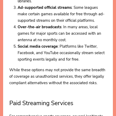
libraries.
Ad-supported official streams
: Some leagues
make certain games available for free through ad-
supported streams on their official platforms.
Over-the-air broadcasts
: In many areas, local
games for major sports can be accessed with an
antenna at no monthly cost.
Social media coverage
: Platforms like Twitter,
Facebook, and YouTube occasionally stream select
sporting events legally and for free.
While these options may not provide the same breadth
of coverage as unauthorized services, they offer legally
compliant alternatives without the associated risks.
Paid Streaming Services