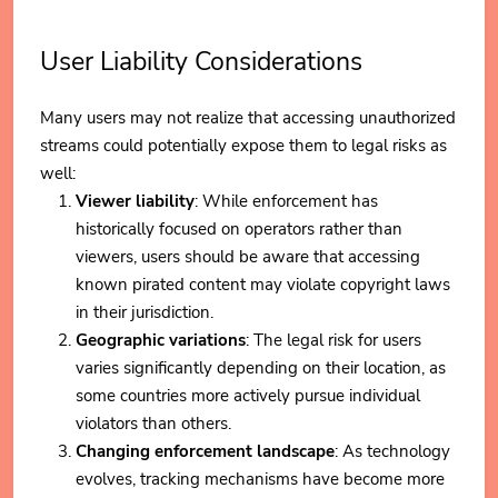
User Liability Considerations
Many users may not realize that accessing unauthorized
streams could potentially expose them to legal risks as
well:
Viewer liability
: While enforcement has
historically focused on operators rather than
viewers, users should be aware that accessing
known pirated content may violate copyright laws
in their jurisdiction.
Geographic variations
: The legal risk for users
varies significantly depending on their location, as
some countries more actively pursue individual
violators than others.
Changing enforcement landscape
: As technology
evolves, tracking mechanisms have become more