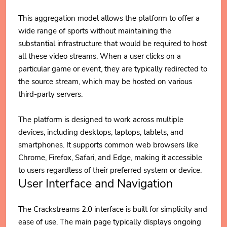
This aggregation model allows the platform to offer a
wide range of sports without maintaining the
substantial infrastructure that would be required to host
all these video streams. When a user clicks on a
particular game or event, they are typically redirected to
the source stream, which may be hosted on various
third-party servers.
The platform is designed to work across multiple
devices, including desktops, laptops, tablets, and
smartphones. It supports common web browsers like
Chrome, Firefox, Safari, and Edge, making it accessible
to users regardless of their preferred system or device.
User Interface and Navigation
The Crackstreams 2.0 interface is built for simplicity and
ease of use. The main page typically displays ongoing