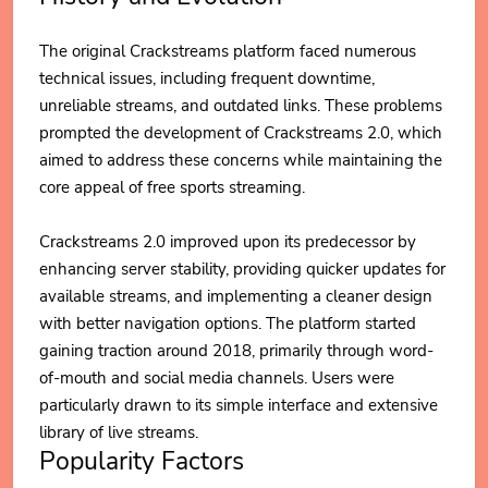
The original Crackstreams platform faced numerous
technical issues, including frequent downtime,
unreliable streams, and outdated links. These problems
prompted the development of Crackstreams 2.0, which
aimed to address these concerns while maintaining the
core appeal of free sports streaming.
Crackstreams 2.0 improved upon its predecessor by
enhancing server stability, providing quicker updates for
available streams, and implementing a cleaner design
with better navigation options. The platform started
gaining traction around 2018, primarily through word-
of-mouth and social media channels. Users were
particularly drawn to its simple interface and extensive
library of live streams.
Popularity Factors