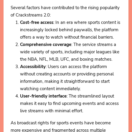
Several factors have contributed to the rising popularity
of Crackstreams 2.0:
Cost-free access
: In an era where sports content is
increasingly locked behind paywalls, the platform
offers a way to watch without financial barriers.
Comprehensive coverage
: The service streams a
wide variety of sports, including major leagues like
the NBA, NFL, MLB, UFC, and boxing matches.
Accessibility
: Users can access the platform
without creating accounts or providing personal
information, making it straightforward to start
watching content immediately.
User-friendly interface
: The streamlined layout
makes it easy to find upcoming events and access
live streams with minimal effort.
As broadcast rights for sports events have become
more expensive and fragmented across multiple