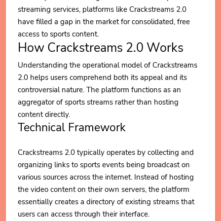
streaming services, platforms like Crackstreams 2.0
have filled a gap in the market for consolidated, free
access to sports content.
How Crackstreams 2.0 Works
Understanding the operational model of Crackstreams
2.0 helps users comprehend both its appeal and its
controversial nature. The platform functions as an
aggregator of sports streams rather than hosting
content directly.
Technical Framework
Crackstreams 2.0 typically operates by collecting and
organizing links to sports events being broadcast on
various sources across the internet. Instead of hosting
the video content on their own servers, the platform
essentially creates a directory of existing streams that
users can access through their interface.