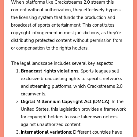
When platforms like Crackstreams 2.0 stream this
content without authorization, they effectively bypass
the licensing system that funds the production and
broadcast of sports entertainment. This constitutes
copyright infringement in most jurisdictions, as they're
distributing protected content without permission from
or compensation to the rights holders.
The legal landscape includes several key aspects:
Broadcast rights violations
: Sports leagues sell
exclusive broadcasting rights to specific networks
and streaming platforms, which Crackstreams 2.0
circumvents.
Digital Millennium Copyright Act (DMCA)
: In the
United States, this legislation provides a framework
for copyright holders to issue takedown notices
against unauthorized content.
International variations
: Different countries have