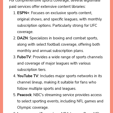
For comprehensive sports coverage, several legitimate
paid services offer extensive content libraries:
ESPN+
: Focuses on exclusive sports content,
original shows, and specific leagues, with monthly
subscription options. Particularly strong for UFC
coverage.
DAZN
: Specializes in boxing and combat sports,
along with select football coverage, offering both
monthly and annual subscription plans.
FuboTV
: Provides a wide range of sports channels
and coverage of major leagues with various
subscription tiers.
YouTube TV
: Includes major sports networks in its
channel lineup, making it suitable for fans who
follow multiple sports and leagues.
Peacock
: NBC's streaming service provides access
to select sporting events, including NFL games and
Olympic coverage.