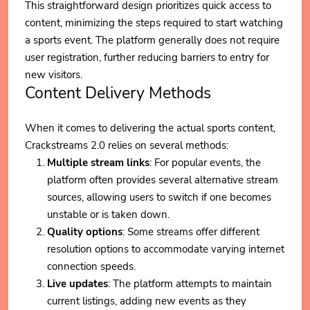
This straightforward design prioritizes quick access to
content, minimizing the steps required to start watching
a sports event. The platform generally does not require
user registration, further reducing barriers to entry for
new visitors.
Content Delivery Methods
When it comes to delivering the actual sports content,
Crackstreams 2.0 relies on several methods:
Multiple stream links
: For popular events, the
platform often provides several alternative stream
sources, allowing users to switch if one becomes
unstable or is taken down.
Quality options
: Some streams offer different
resolution options to accommodate varying internet
connection speeds.
Live updates
: The platform attempts to maintain
current listings, adding new events as they