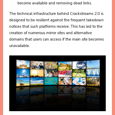
become available and removing dead links.
The technical infrastructure behind Crackstreams 2.0 is
designed to be resilient against the frequent takedown
notices that such platforms receive. This has led to the
creation of numerous mirror sites and alternative
domains that users can access if the main site becomes
unavailable.