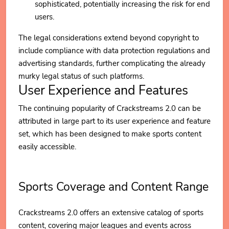
sophisticated, potentially increasing the risk for end
users.
The legal considerations extend beyond copyright to
include compliance with data protection regulations and
advertising standards, further complicating the already
murky legal status of such platforms.
User Experience and Features
The continuing popularity of Crackstreams 2.0 can be
attributed in large part to its user experience and feature
set, which has been designed to make sports content
easily accessible.
Sports Coverage and Content Range
Crackstreams 2.0 offers an extensive catalog of sports
content, covering major leagues and events across