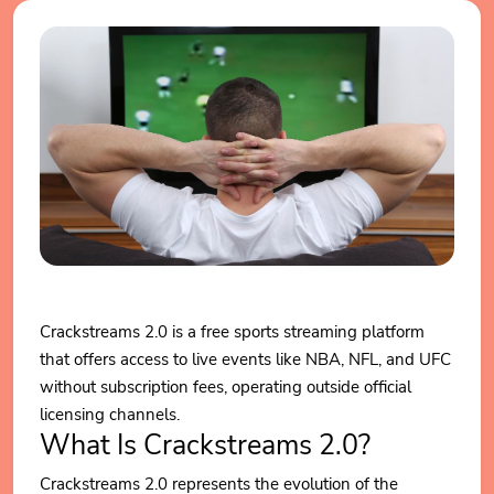
Crackstreams 2.0 is a free sports streaming platform
that offers access to live events like NBA, NFL, and UFC
without subscription fees, operating outside official
licensing channels.
What Is Crackstreams 2.0?
Crackstreams 2.0 represents the evolution of the