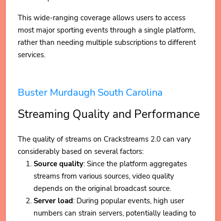
This wide-ranging coverage allows users to access
most major sporting events through a single platform,
rather than needing multiple subscriptions to different
services.
Buster Murdaugh South Carolina
Streaming Quality and Performance
The quality of streams on Crackstreams 2.0 can vary
considerably based on several factors:
Source quality
: Since the platform aggregates
streams from various sources, video quality
depends on the original broadcast source.
Server load
: During popular events, high user
numbers can strain servers, potentially leading to