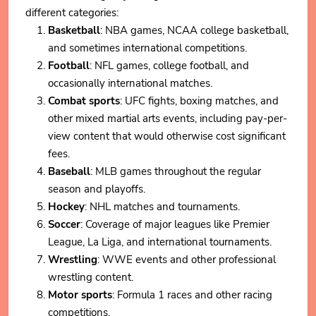
different categories:
Basketball
: NBA games, NCAA college basketball,
and sometimes international competitions.
Football
: NFL games, college football, and
occasionally international matches.
Combat sports
: UFC fights, boxing matches, and
other mixed martial arts events, including pay-per-
view content that would otherwise cost significant
fees.
Baseball
: MLB games throughout the regular
season and playoffs.
Hockey
: NHL matches and tournaments.
Soccer
: Coverage of major leagues like Premier
League, La Liga, and international tournaments.
Wrestling
: WWE events and other professional
wrestling content.
Motor sports
: Formula 1 races and other racing
competitions.