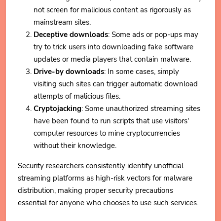
not screen for malicious content as rigorously as
mainstream sites.
Deceptive downloads
: Some ads or pop-ups may
try to trick users into downloading fake software
updates or media players that contain malware.
Drive-by downloads
: In some cases, simply
visiting such sites can trigger automatic download
attempts of malicious files.
Cryptojacking
: Some unauthorized streaming sites
have been found to run scripts that use visitors'
computer resources to mine cryptocurrencies
without their knowledge.
Security researchers consistently identify unofficial
streaming platforms as high-risk vectors for malware
distribution, making proper security precautions
essential for anyone who chooses to use such services.