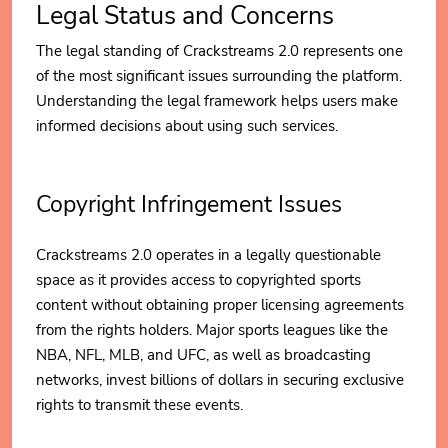
Legal Status and Concerns
The legal standing of Crackstreams 2.0 represents one
of the most significant issues surrounding the platform.
Understanding the legal framework helps users make
informed decisions about using such services.
Copyright Infringement Issues
Crackstreams 2.0 operates in a legally questionable
space as it provides access to copyrighted sports
content without obtaining proper licensing agreements
from the rights holders. Major sports leagues like the
NBA, NFL, MLB, and UFC, as well as broadcasting
networks, invest billions of dollars in securing exclusive
rights to transmit these events.