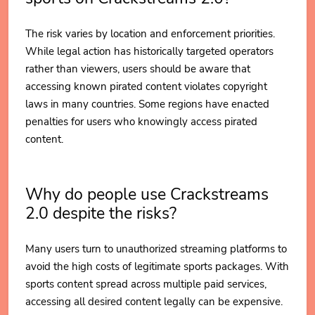
The risk varies by location and enforcement priorities.
While legal action has historically targeted operators
rather than viewers, users should be aware that
accessing known pirated content violates copyright
laws in many countries. Some regions have enacted
penalties for users who knowingly access pirated
content.
Why do people use Crackstreams
2.0 despite the risks?
Many users turn to unauthorized streaming platforms to
avoid the high costs of legitimate sports packages. With
sports content spread across multiple paid services,
accessing all desired content legally can be expensive.