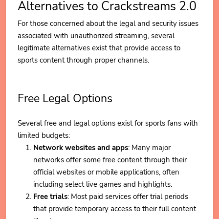
Alternatives to Crackstreams 2.0
For those concerned about the legal and security issues
associated with unauthorized streaming, several
legitimate alternatives exist that provide access to
sports content through proper channels.
Free Legal Options
Several free and legal options exist for sports fans with
limited budgets:
Network websites and apps
: Many major
networks offer some free content through their
official websites or mobile applications, often
including select live games and highlights.
Free trials
: Most paid services offer trial periods
that provide temporary access to their full content