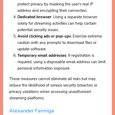
protect privacy by masking the user's real IP
address and encrypting their connection.
Dedicated browser
: Using a separate browser
solely for streaming activities can help contain
potential security issues.
Avoid clicking ads or pop-ups
: Exercise extreme
caution with any prompts to download files or
update software.
Temporary email addresses
: If registration is
required, using a disposable email address can limit
personal information exposure.
These measures cannot eliminate all risks but may
reduce the likelihood of serious security breaches or
privacy violations when accessing unauthorized
streaming platforms.
Alexander Farmiga