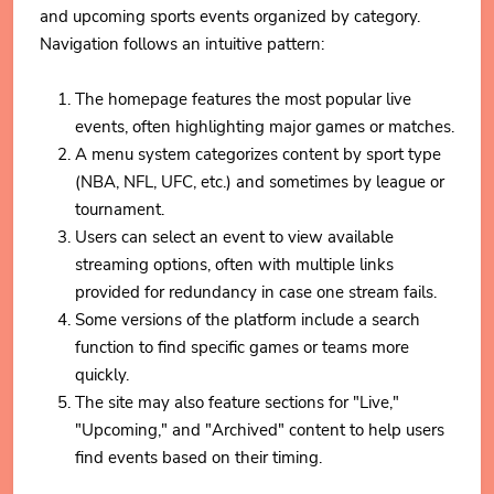
and upcoming sports events organized by category.
Navigation follows an intuitive pattern:
The homepage features the most popular live
events, often highlighting major games or matches.
A menu system categorizes content by sport type
(NBA, NFL, UFC, etc.) and sometimes by league or
tournament.
Users can select an event to view available
streaming options, often with multiple links
provided for redundancy in case one stream fails.
Some versions of the platform include a search
function to find specific games or teams more
quickly.
The site may also feature sections for "Live,"
"Upcoming," and "Archived" content to help users
find events based on their timing.