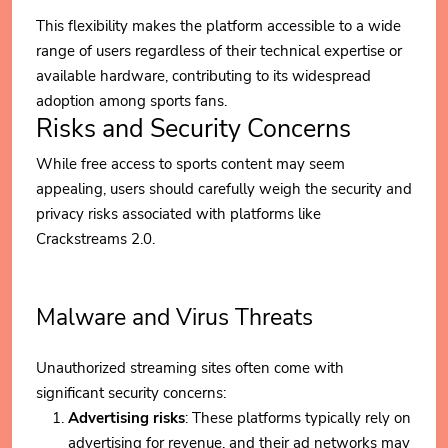
This flexibility makes the platform accessible to a wide
range of users regardless of their technical expertise or
available hardware, contributing to its widespread
adoption among sports fans.
Risks and Security Concerns
While free access to sports content may seem
appealing, users should carefully weigh the security and
privacy risks associated with platforms like
Crackstreams 2.0.
Malware and Virus Threats
Unauthorized streaming sites often come with
significant security concerns:
Advertising risks
: These platforms typically rely on
advertising for revenue, and their ad networks may