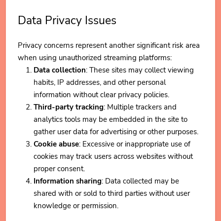
Data Privacy Issues
Privacy concerns represent another significant risk area
when using unauthorized streaming platforms:
Data collection
: These sites may collect viewing
habits, IP addresses, and other personal
information without clear privacy policies.
Third-party tracking
: Multiple trackers and
analytics tools may be embedded in the site to
gather user data for advertising or other purposes.
Cookie abuse
: Excessive or inappropriate use of
cookies may track users across websites without
proper consent.
Information sharing
: Data collected may be
shared with or sold to third parties without user
knowledge or permission.