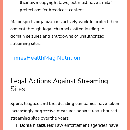
their own copyright laws, but most have similar
protections for broadcast content.
Major sports organizations actively work to protect their
content through legal channels, often leading to
domain seizures and shutdowns of unauthorized
streaming sites.
TimesHealthMag Nutrition
Legal Actions Against Streaming
Sites
Sports leagues and broadcasting companies have taken
increasingly aggressive measures against unauthorized
streaming sites over the years:
Domain seizures
: Law enforcement agencies have