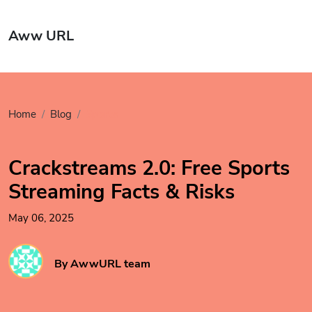
Aww URL
Home
Blog
Sports
Crackstreams 2.0: Free Sports
Streaming Facts & Risks
May 06, 2025
By AwwURL team