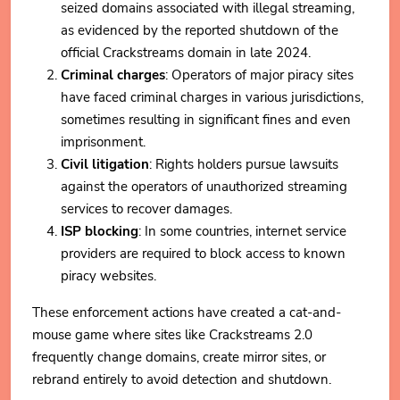
seized domains associated with illegal streaming,
as evidenced by the reported shutdown of the
official Crackstreams domain in late 2024.
Criminal charges
: Operators of major piracy sites
have faced criminal charges in various jurisdictions,
sometimes resulting in significant fines and even
imprisonment.
Civil litigation
: Rights holders pursue lawsuits
against the operators of unauthorized streaming
services to recover damages.
ISP blocking
: In some countries, internet service
providers are required to block access to known
piracy websites.
These enforcement actions have created a cat-and-
mouse game where sites like Crackstreams 2.0
frequently change domains, create mirror sites, or
rebrand entirely to avoid detection and shutdown.