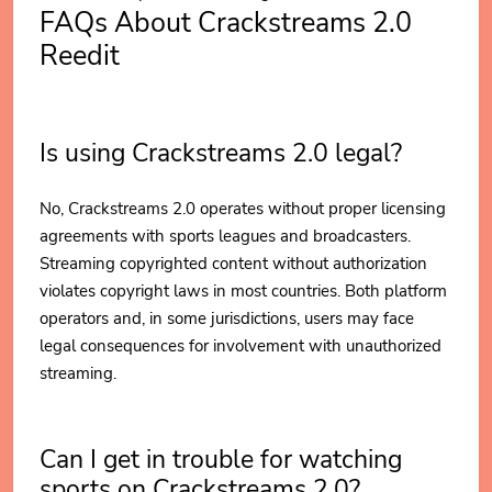
FAQs About Crackstreams 2.0
Reedit
Is using Crackstreams 2.0 legal?
No, Crackstreams 2.0 operates without proper licensing
agreements with sports leagues and broadcasters.
Streaming copyrighted content without authorization
violates copyright laws in most countries. Both platform
operators and, in some jurisdictions, users may face
legal consequences for involvement with unauthorized
streaming.
Can I get in trouble for watching
sports on Crackstreams 2.0?