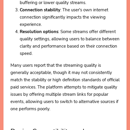
buffering or lower quality streams.
Connection stability
: The user's own internet
connection significantly impacts the viewing
experience.
Resolution options
: Some streams offer different
quality settings, allowing users to balance between
clarity and performance based on their connection
speed.
Many users report that the streaming quality is
generally acceptable, though it may not consistently
match the stability or high definition standards of official
paid services. The platform attempts to mitigate quality
issues by offering multiple stream links for popular
events, allowing users to switch to alternative sources if
one performs poorly.