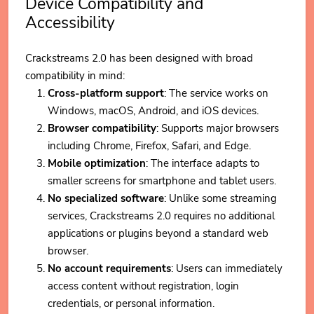
Device Compatibility and
Accessibility
Crackstreams 2.0 has been designed with broad
compatibility in mind:
Cross-platform support
: The service works on
Windows, macOS, Android, and iOS devices.
Browser compatibility
: Supports major browsers
including Chrome, Firefox, Safari, and Edge.
Mobile optimization
: The interface adapts to
smaller screens for smartphone and tablet users.
No specialized software
: Unlike some streaming
services, Crackstreams 2.0 requires no additional
applications or plugins beyond a standard web
browser.
No account requirements
: Users can immediately
access content without registration, login
credentials, or personal information.