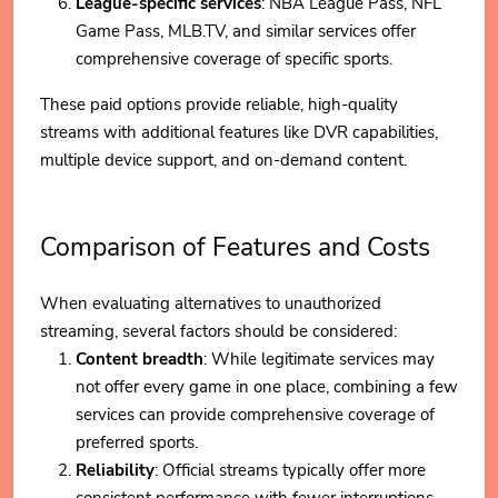
League-specific services
: NBA League Pass, NFL
Game Pass, MLB.TV, and similar services offer
comprehensive coverage of specific sports.
These paid options provide reliable, high-quality
streams with additional features like DVR capabilities,
multiple device support, and on-demand content.
Comparison of Features and Costs
When evaluating alternatives to unauthorized
streaming, several factors should be considered:
Content breadth
: While legitimate services may
not offer every game in one place, combining a few
services can provide comprehensive coverage of
preferred sports.
Reliability
: Official streams typically offer more