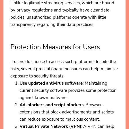
Unlike legitimate streaming services, which are bound
by privacy regulations and typically have clear data
policies, unauthorized platforms operate with little
transparency regarding their data practices.
Protection Measures for Users
If users do choose to access such platforms despite the
risks, several precautionary measures can help minimize
exposure to security threats:
Use updated antivirus software
: Maintaining
current security software provides some protection
against known malware.
Ad-blockers and script blockers
: Browser
extensions that block advertisements and scripts
can reduce exposure to malicious content.
Virtual Private Network (VPN)
: A VPN can help