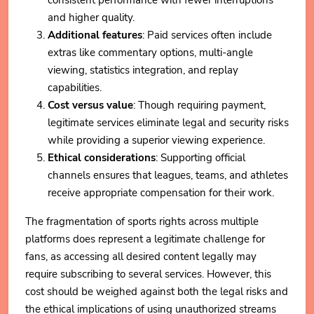
consistent performance with fewer interruptions
and higher quality.
Additional features
: Paid services often include
extras like commentary options, multi-angle
viewing, statistics integration, and replay
capabilities.
Cost versus value
: Though requiring payment,
legitimate services eliminate legal and security risks
while providing a superior viewing experience.
Ethical considerations
: Supporting official
channels ensures that leagues, teams, and athletes
receive appropriate compensation for their work.
The fragmentation of sports rights across multiple
platforms does represent a legitimate challenge for
fans, as accessing all desired content legally may
require subscribing to several services. However, this
cost should be weighed against both the legal risks and
the ethical implications of using unauthorized streams