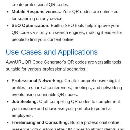
create professional QR codes.
Mobile Responsiveness:
Your QR codes are optimized
for scanning on any device.
SEO Optimization:
Built-in SEO tools help improve your
QR code's visibility on search engines, making it easier for
people to find your content online.
Use Cases and Applications
AwwURL QR Code Generator's QR codes are versatile tools
suitable for various professional scenarios:
Professional Networking:
Create comprehensive digital
profiles to share at conferences, meetings, and networking
events using scannable QR codes.
Job Seeking:
Craft compelling QR codes to complement
your resume and showcase your portfolio to potential
employers.
Freelancing and Consulting:
Build a professional online
presence with customizable QR codes to attract clients and