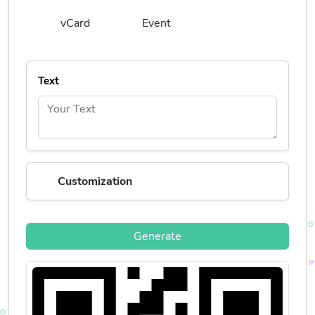
vCard
Event
Text
Customization
Generate