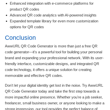
Enhanced integration with e-commerce platforms for
product QR codes
Advanced QR code analytics with AI-powered insights
Expanded template library for even more customization
options for QR codes
Conclusion
AwwURL QR Code Generator is more than just a free QR
code generator—it's a powerful tool for building your personal
brand and expanding your professional network. With its user-
friendly interface, customizable designs, and integrated QR
code technology, it offers a unique solution for creating
memorable and effective QR codes.
Don't let your digital identity get lost in the noise. Try AwwURL
QR Code Generator today and take the first step towards a
more impactful online presence. Whether you're a job seeker,
freelancer, small business owner, or anyone looking to make a
strong impression, our tool provides the perfect balance of