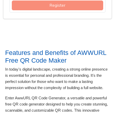
Register
Features and Benefits of AWWURL
Free QR Code Maker
In today's digital landscape, creating a strong online presence
is essential for personal and professional branding. It's the
perfect solution for those who want to make a lasting
impression without the complexity of building a full website.
Enter AwwURL QR Code Generator, a versatile and powerful
free QR code generator designed to help you create stunning,
scannable, and customizable QR codes. This innovative