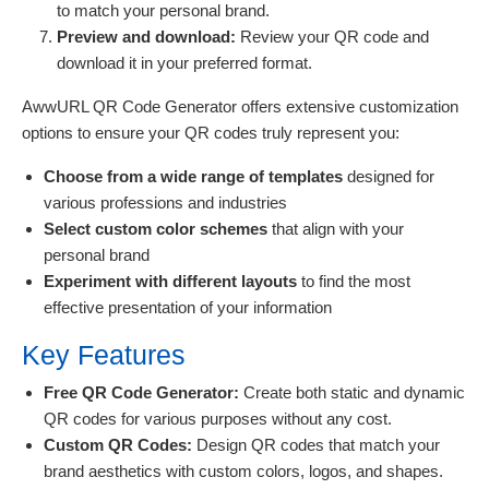
to match your personal brand.
Preview and download:
Review your QR code and
download it in your preferred format.
AwwURL QR Code Generator offers extensive customization
options to ensure your QR codes truly represent you:
Choose from a wide range of templates
designed for
various professions and industries
Select custom color schemes
that align with your
personal brand
Experiment with different layouts
to find the most
effective presentation of your information
Key Features
Free QR Code Generator:
Create both static and dynamic
QR codes for various purposes without any cost.
Custom QR Codes:
Design QR codes that match your
brand aesthetics with custom colors, logos, and shapes.