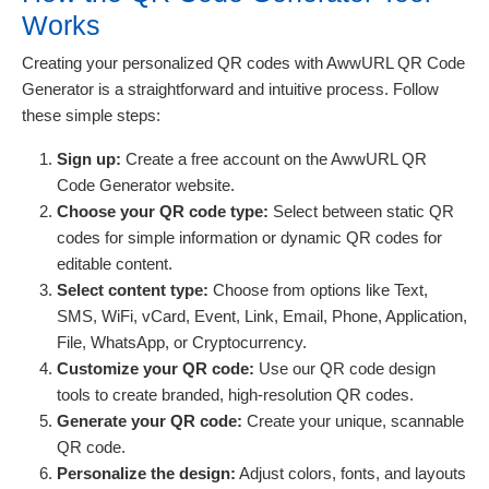
Works
Creating your personalized QR codes with AwwURL QR Code
Generator is a straightforward and intuitive process. Follow
these simple steps:
Sign up:
Create a free account on the AwwURL QR
Code Generator website.
Choose your QR code type:
Select between static QR
codes for simple information or dynamic QR codes for
editable content.
Select content type:
Choose from options like Text,
SMS, WiFi, vCard, Event, Link, Email, Phone, Application,
File, WhatsApp, or Cryptocurrency.
Customize your QR code:
Use our QR code design
tools to create branded, high-resolution QR codes.
Generate your QR code:
Create your unique, scannable
QR code.
Personalize the design:
Adjust colors, fonts, and layouts