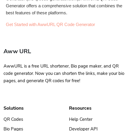
Generator offers a comprehensive solution that combines the
best features of these platforms.
Get Started with AwwURL QR Code Generator
Aww URL
AwwURL is a free URL shortener, Bio page maker, and QR
code generator. Now you can shorten the links, make your bio
pages, and generate QR codes for free!
Solutions
Resources
QR Codes
Help Center
Bio Pages
Developer API