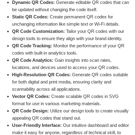
Dynamic QR Codes:
Generate editable QR codes that can
be updated without changing the code itself.
Static QR Codes:
Create permanent QR codes for
unchanging information like simple text or Wi-Fi details.
QR Code Customization:
Tailor your QR codes with our
design tools to ensure they align with your brand identity.
QR Code Tracking:
Monitor the performance of your QR
codes with built-in analytics tools.
QR Code Analytics:
Gain insights into scan rates,
locations, and devices used to access your QR codes.
High-Resolution QR Codes:
Generate QR codes suitable
for both digital and print media, ensuring clarity and
scannability across all applications.
Vector QR Codes:
Create scalable QR codes in SVG
format for use in various marketing materials.
QR Code Design:
Utilize our design tools to create visually
appealing QR codes that stand out.
User-Friendly Interface:
Our intuitive dashboard and editor
make it easy for anyone, regardless of technical skill, to