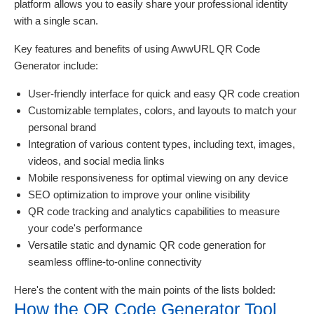
platform allows you to easily share your professional identity
with a single scan.
Key features and benefits of using AwwURL QR Code
Generator include:
User-friendly interface for quick and easy QR code creation
Customizable templates, colors, and layouts to match your
personal brand
Integration of various content types, including text, images,
videos, and social media links
Mobile responsiveness for optimal viewing on any device
SEO optimization to improve your online visibility
QR code tracking and analytics capabilities to measure
your code's performance
Versatile static and dynamic QR code generation for
seamless offline-to-online connectivity
Here's the content with the main points of the lists bolded:
How the QR Code Generator Tool