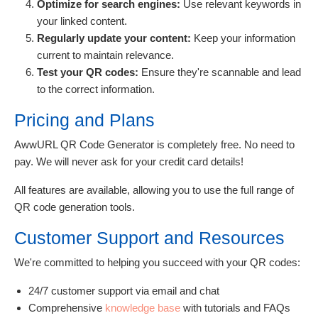
Optimize for search engines:
Use relevant keywords in
your linked content.
Regularly update your content:
Keep your information
current to maintain relevance.
Test your QR codes:
Ensure they're scannable and lead
to the correct information.
Pricing and Plans
AwwURL QR Code Generator is completely free. No need to
pay. We will never ask for your credit card details!
All features are available, allowing you to use the full range of
QR code generation tools.
Customer Support and Resources
We're committed to helping you succeed with your QR codes:
24/7 customer support via email and chat
Comprehensive
knowledge base
with tutorials and FAQs