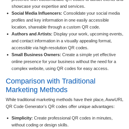
showcase your expertise and services.
Social Media Influencers:
Consolidate your social media
profiles and key information in one easily accessible
location, shareable through a custom QR code.
Authors and Artists:
Display your work, upcoming events,
and contact information in a visually appealing format,
accessible via high-resolution QR codes.
Small Business Owners:
Create a simple yet effective
online presence for your business without the need for a
complex website, using QR codes for easy access.
Comparison with Traditional
Marketing Methods
While traditional marketing methods have their place, AwwURL
QR Code Generator's QR codes offer unique advantages:
Simplicity:
Create professional QR codes in minutes,
without coding or design skills.