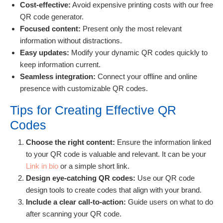
Cost-effective:
Avoid expensive printing costs with our free
QR code generator.
Focused content:
Present only the most relevant
information without distractions.
Easy updates:
Modify your dynamic QR codes quickly to
keep information current.
Seamless integration:
Connect your offline and online
presence with customizable QR codes.
Tips for Creating Effective QR
Codes
Choose the right content:
Ensure the information linked
to your QR code is valuable and relevant. It can be your
Link in bio
or a simple short link.
Design eye-catching QR codes:
Use our QR code
design tools to create codes that align with your brand.
Include a clear call-to-action:
Guide users on what to do
after scanning your QR code.