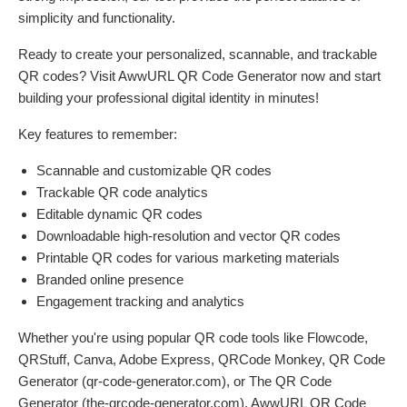
simplicity and functionality.
Ready to create your personalized, scannable, and trackable
QR codes? Visit AwwURL QR Code Generator now and start
building your professional digital identity in minutes!
Key features to remember:
Scannable and customizable QR codes
Trackable QR code analytics
Editable dynamic QR codes
Downloadable high-resolution and vector QR codes
Printable QR codes for various marketing materials
Branded online presence
Engagement tracking and analytics
Whether you're using popular QR code tools like Flowcode,
QRStuff, Canva, Adobe Express, QRCode Monkey, QR Code
Generator (qr-code-generator.com), or The QR Code
Generator (the-qrcode-generator.com), AwwURL QR Code