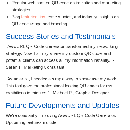
Regular webinars on QR code optimization and marketing
strategies
Blog
featuring tips
, case studies, and industry insights on
QR code usage and branding
Success Stories and Testimonials
"AwwURL QR Code Generator transformed my networking
strategy. Now, I simply share my custom QR code, and
potential clients can access all my information instantly." -
Sarah T., Marketing Consultant
"As an artist, I needed a simple way to showcase my work.
This tool gave me professional-looking QR codes for my
exhibitions in minutes!" - Michael R., Graphic Designer
Future Developments and Updates
We're constantly improving AwwURL QR Code Generator.
Upcoming features include: