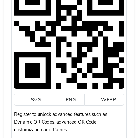
SVG
PNG
WEBP
Register to unlock advanced features such as
Dynamic QR Codes, advanced QR Code
customization and frames.