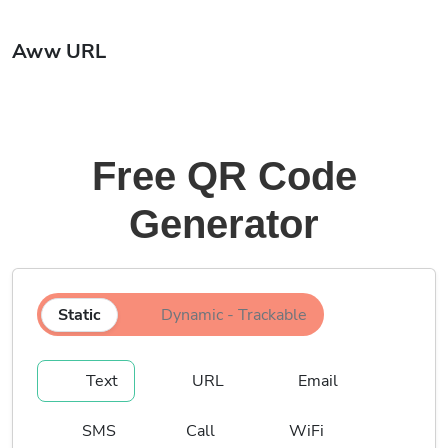
Aww URL
Free QR Code
Generator
Static
Dynamic - Trackable
Text
URL
Email
SMS
Call
WiFi