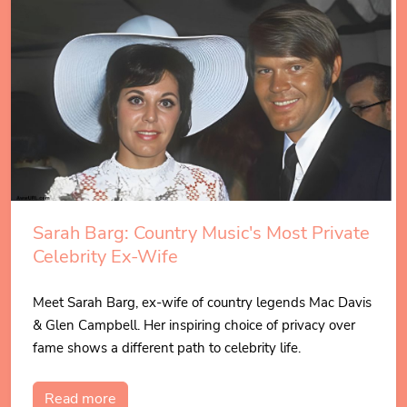
Sarah Barg: Country Music's Most Private
Celebrity Ex-Wife
Meet Sarah Barg, ex-wife of country legends Mac Davis
& Glen Campbell. Her inspiring choice of privacy over
fame shows a different path to celebrity life.
Read more