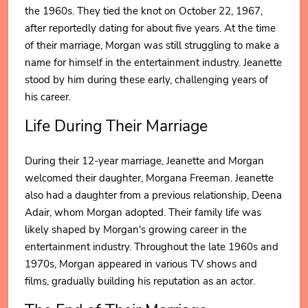
the 1960s. They tied the knot on October 22, 1967,
after reportedly dating for about five years. At the time
of their marriage, Morgan was still struggling to make a
name for himself in the entertainment industry. Jeanette
stood by him during these early, challenging years of
his career.
Life During Their Marriage
During their 12-year marriage, Jeanette and Morgan
welcomed their daughter, Morgana Freeman. Jeanette
also had a daughter from a previous relationship, Deena
Adair, whom Morgan adopted. Their family life was
likely shaped by Morgan's growing career in the
entertainment industry. Throughout the late 1960s and
1970s, Morgan appeared in various TV shows and
films, gradually building his reputation as an actor.