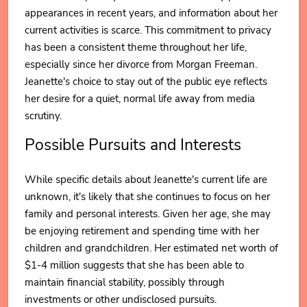
appearances in recent years, and information about her
current activities is scarce. This commitment to privacy
has been a consistent theme throughout her life,
especially since her divorce from Morgan Freeman.
Jeanette's choice to stay out of the public eye reflects
her desire for a quiet, normal life away from media
scrutiny.
Possible Pursuits and Interests
While specific details about Jeanette's current life are
unknown, it's likely that she continues to focus on her
family and personal interests. Given her age, she may
be enjoying retirement and spending time with her
children and grandchildren. Her estimated net worth of
$1-4 million suggests that she has been able to
maintain financial stability, possibly through
investments or other undisclosed pursuits.