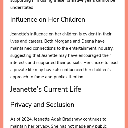
supporting him during these formative years cannot be
understated.
Influence on Her Children
Jeanette's influence on her children is evident in their
lives and careers. Both Morgana and Deena have
maintained connections to the entertainment industry,
suggesting that Jeanette may have encouraged their
interests and supported their pursuits. Her choice to lead
a private life may have also influenced her children's
approach to fame and public attention.
Jeanette's Current Life
Privacy and Seclusion
As of 2024, Jeanette Adair Bradshaw continues to
maintain her privacy. She has not made any public