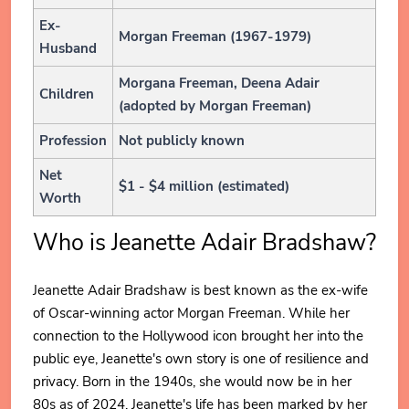
Ex-
Morgan Freeman (1967-1979)
Husband
Morgana Freeman, Deena Adair
Children
(adopted by Morgan Freeman)
Profession
Not publicly known
Net
$1 - $4 million (estimated)
Worth
Who is Jeanette Adair Bradshaw?
Jeanette Adair Bradshaw is best known as the ex-wife
of Oscar-winning actor Morgan Freeman. While her
connection to the Hollywood icon brought her into the
public eye, Jeanette's own story is one of resilience and
privacy. Born in the 1940s, she would now be in her
80s as of 2024. Jeanette's life has been marked by her