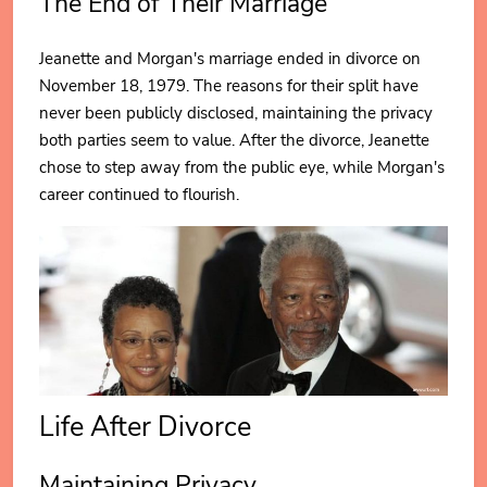
The End of Their Marriage
Jeanette and Morgan's marriage ended in divorce on
November 18, 1979. The reasons for their split have
never been publicly disclosed, maintaining the privacy
both parties seem to value. After the divorce, Jeanette
chose to step away from the public eye, while Morgan's
career continued to flourish.
Life After Divorce
Maintaining Privacy