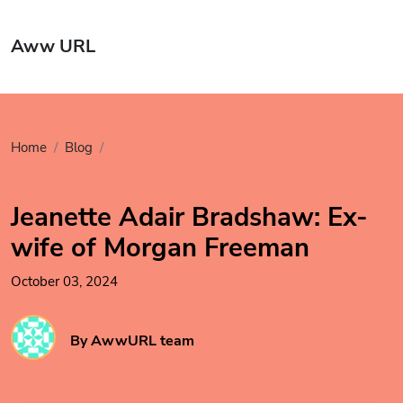
Aww URL
Home
Blog
Entertainment
Jeanette Adair Bradshaw: Ex-
wife of Morgan Freeman
October 03, 2024
By AwwURL team