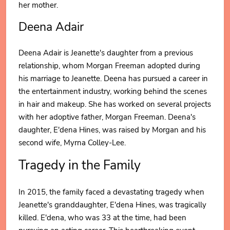
her mother.
Deena Adair
Deena Adair is Jeanette's daughter from a previous
relationship, whom Morgan Freeman adopted during
his marriage to Jeanette. Deena has pursued a career in
the entertainment industry, working behind the scenes
in hair and makeup. She has worked on several projects
with her adoptive father, Morgan Freeman. Deena's
daughter, E'dena Hines, was raised by Morgan and his
second wife, Myrna Colley-Lee.
Tragedy in the Family
In 2015, the family faced a devastating tragedy when
Jeanette's granddaughter, E'dena Hines, was tragically
killed. E'dena, who was 33 at the time, had been