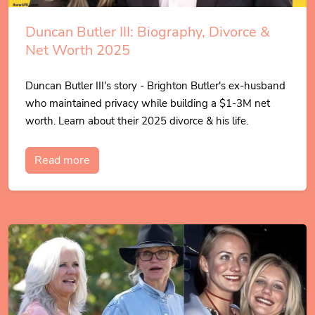
Duncan Butler III: Biography, Divorce &
Net Worth 2025
Duncan Butler III's story - Brighton Butler's ex-husband
who maintained privacy while building a $1-3M net
worth. Learn about their 2025 divorce & his life.
Read more