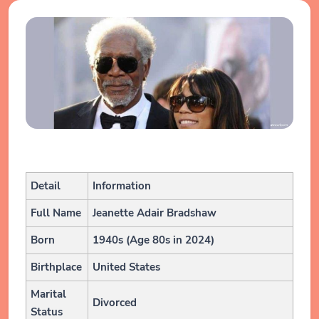
Detail
Information
Full Name
Jeanette Adair Bradshaw
Born
1940s (Age 80s in 2024)
Birthplace
United States
Marital
Divorced
Status