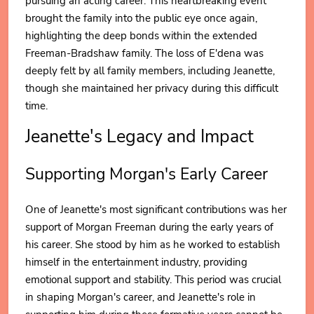
pursuing an acting career. This heartbreaking event
brought the family into the public eye once again,
highlighting the deep bonds within the extended
Freeman-Bradshaw family. The loss of E'dena was
deeply felt by all family members, including Jeanette,
though she maintained her privacy during this difficult
time.
Jeanette's Legacy and Impact
Supporting Morgan's Early Career
One of Jeanette's most significant contributions was her
support of Morgan Freeman during the early years of
his career. She stood by him as he worked to establish
himself in the entertainment industry, providing
emotional support and stability. This period was crucial
in shaping Morgan's career, and Jeanette's role in