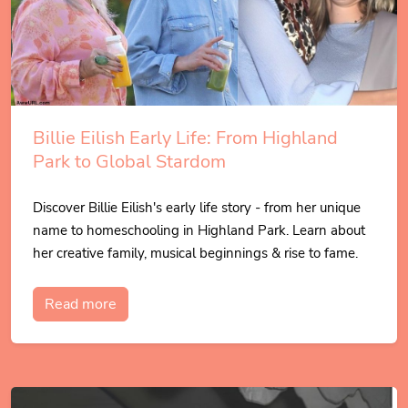
Billie Eilish Early Life: From Highland
Park to Global Stardom
Discover Billie Eilish's early life story - from her unique
name to homeschooling in Highland Park. Learn about
her creative family, musical beginnings & rise to fame.
Read more