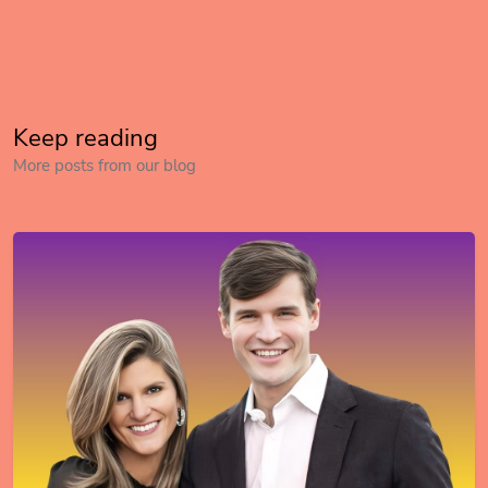
Keep reading
More posts from our blog