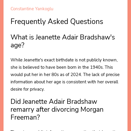
Constantine Yankoglu
Frequently Asked Questions
What is Jeanette Adair Bradshaw's
age?
While Jeanette's exact birthdate is not publicly known,
she is believed to have been born in the 1940s. This
would put her in her 80s as of 2024. The lack of precise
information about her age is consistent with her overall
desire for privacy.
Did Jeanette Adair Bradshaw
remarry after divorcing Morgan
Freeman?