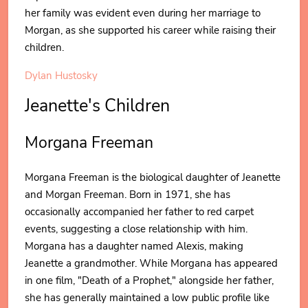
her family was evident even during her marriage to
Morgan, as she supported his career while raising their
children.
Dylan Hustosky
Jeanette's Children
Morgana Freeman
Morgana Freeman is the biological daughter of Jeanette
and Morgan Freeman. Born in 1971, she has
occasionally accompanied her father to red carpet
events, suggesting a close relationship with him.
Morgana has a daughter named Alexis, making
Jeanette a grandmother. While Morgana has appeared
in one film, "Death of a Prophet," alongside her father,
she has generally maintained a low public profile like