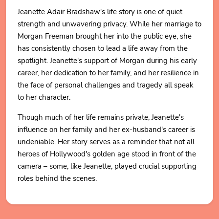
Jeanette Adair Bradshaw's life story is one of quiet
strength and unwavering privacy. While her marriage to
Morgan Freeman brought her into the public eye, she
has consistently chosen to lead a life away from the
spotlight. Jeanette's support of Morgan during his early
career, her dedication to her family, and her resilience in
the face of personal challenges and tragedy all speak
to her character.
Though much of her life remains private, Jeanette's
influence on her family and her ex-husband's career is
undeniable. Her story serves as a reminder that not all
heroes of Hollywood's golden age stood in front of the
camera – some, like Jeanette, played crucial supporting
roles behind the scenes.