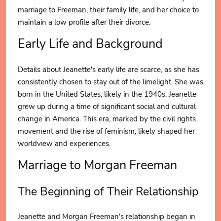
marriage to Freeman, their family life, and her choice to
maintain a low profile after their divorce.
Early Life and Background
Details about Jeanette's early life are scarce, as she has
consistently chosen to stay out of the limelight. She was
born in the United States, likely in the 1940s. Jeanette
grew up during a time of significant social and cultural
change in America. This era, marked by the civil rights
movement and the rise of feminism, likely shaped her
worldview and experiences.
Marriage to Morgan Freeman
The Beginning of Their Relationship
Jeanette and Morgan Freeman's relationship began in