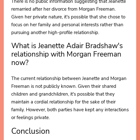
There is no public information suggesting that Jeanette
remarried after her divorce from Morgan Freeman.
Given her private nature, it's possible that she chose to
focus on her family and personal interests rather than
pursuing another high-profile relationship.
What is Jeanette Adair Bradshaw's
relationship with Morgan Freeman
now?
The current relationship between Jeanette and Morgan
Freeman is not publicly known. Given their shared
children and grandchildren, it's possible that they
maintain a cordial relationship for the sake of their
family. However, both parties have kept any interactions
or feelings private.
Conclusion