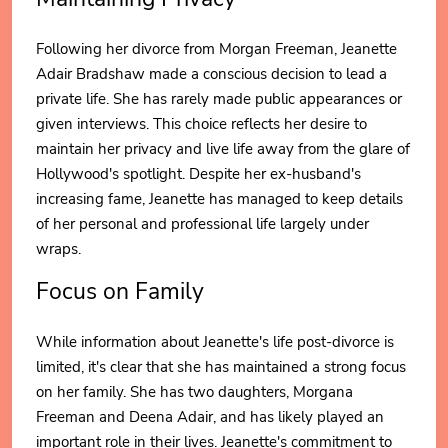
Following her divorce from Morgan Freeman, Jeanette
Adair Bradshaw made a conscious decision to lead a
private life. She has rarely made public appearances or
given interviews. This choice reflects her desire to
maintain her privacy and live life away from the glare of
Hollywood's spotlight. Despite her ex-husband's
increasing fame, Jeanette has managed to keep details
of her personal and professional life largely under
wraps.
Focus on Family
While information about Jeanette's life post-divorce is
limited, it's clear that she has maintained a strong focus
on her family. She has two daughters, Morgana
Freeman and Deena Adair, and has likely played an
important role in their lives. Jeanette's commitment to