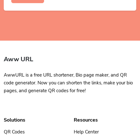
Aww URL
AwwURL is a free URL shortener, Bio page maker, and QR
code generator. Now you can shorten the links, make your bio
pages, and generate QR codes for free!
Solutions
Resources
QR Codes
Help Center