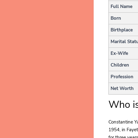
Full Name
Born
Birthplace
Marital Stat
Ex-Wife
Children
Profession
Net Worth
Who is
Constantine Y
1954, in Fayet
for three year