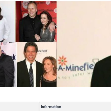
Information