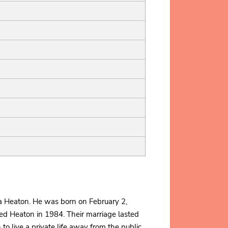
a Heaton. He was born on February 2,
ied Heaton in 1984. Their marriage lasted
to live a private life away from the public