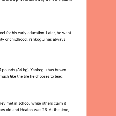
l for his early education. Later, he went
mily or childhood. Yankoglu has always
85 pounds (84 kg). Yankoglu has brown
uch like the life he chooses to lead.
y met in school, while others claim it
rs old and Heaton was 26. At the time,