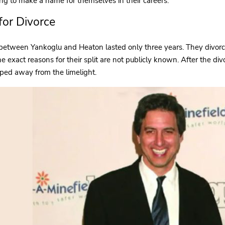
ng to make a name for themselves in their careers.
for Divorce
between Yankoglu and Heaton lasted only three years. They divorce
he exact reasons for their split are not publicly known. After the div
ped away from the limelight.