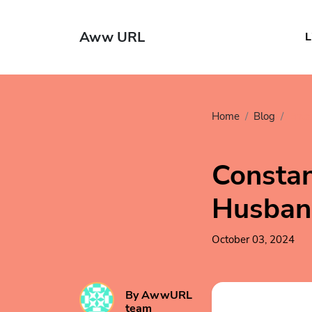
Aww URL
L
Home
Blog
Ente
Constan
Husban
October 03, 2024
By AwwURL
team