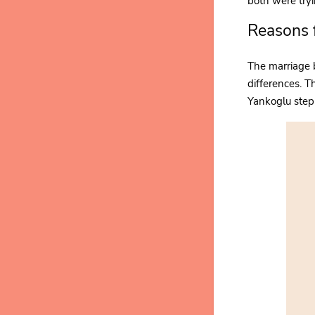
both were tryi
Reasons 
The marriage 
differences. T
Yankoglu step