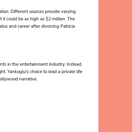
tion. Different sources provide varying
it could be as high as $2 million. The
atus and career after divorcing Patricia
ts in the entertainment industry. Instead,
ht. Yankoglu's choice to lead a private life
 Hollywood narrative.