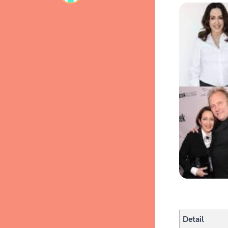
Detail