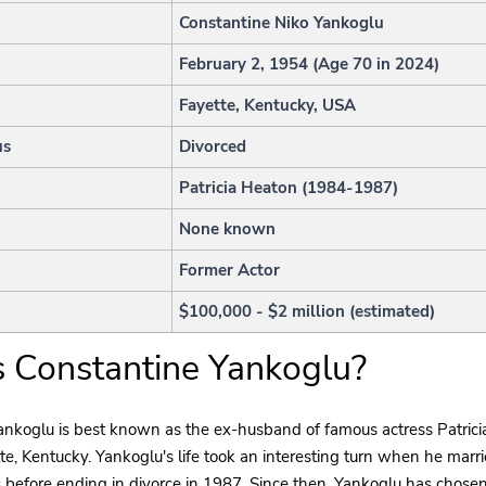
Constantine Niko Yankoglu
February 2, 1954 (Age 70 in 2024)
Fayette, Kentucky, USA
us
Divorced
Patricia Heaton (1984-1987)
None known
Former Actor
$100,000 - $2 million (estimated)
 Constantine Yankoglu?
ankoglu is best known as the ex-husband of famous actress Patrici
te, Kentucky. Yankoglu's life took an interesting turn when he marr
s before ending in divorce in 1987. Since then, Yankoglu has chosen 