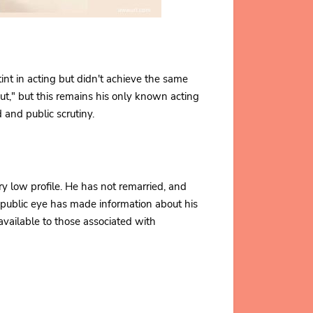
int in acting but didn't achieve the same
ut," but this remains his only known acting
 and public scrutiny.
y low profile. He has not remarried, and
e public eye has made information about his
 available to those associated with