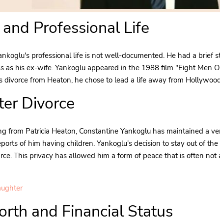
 and Professional Life
nkoglu's professional life is not well-documented. He had a brief st
ss as his ex-wife. Yankoglu appeared in the 1988 film "Eight Men O
his divorce from Heaton, he chose to lead a life away from Hollywood
fter Divorce
ng from Patricia Heaton, Constantine Yankoglu has maintained a ver
eports of him having children. Yankoglu's decision to stay out of th
carce. This privacy has allowed him a form of peace that is often not
aughter
rth and Financial Status