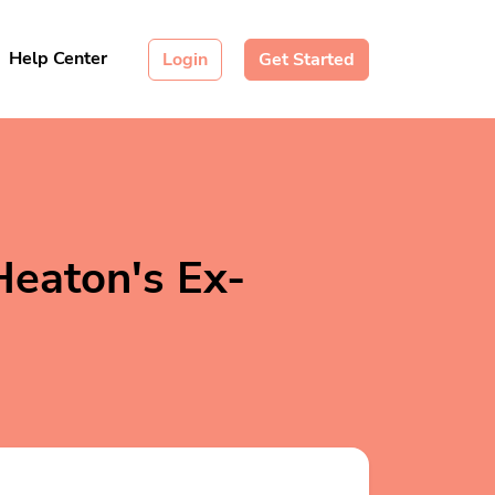
Help Center
Login
Get Started
Heaton's Ex-