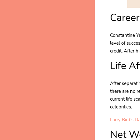
Career
Constantine Ya
level of succe
credit. After 
Life A
After separati
there are no r
current life s
celebrities.
Larry Bird's D
Net Wo