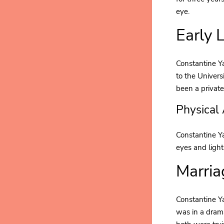
eye.
Early 
Constantine Ya
to the Univers
been a private
Physical
Constantine Y
eyes and light
Marria
Constantine Ya
was in a dram