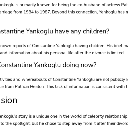
nkoglu is primarily known for being the ex-husband of actress Patr
arriage from 1984 to 1987. Beyond this connection, Yankoglu has m
stantine Yankoglu have any children?
nown reports of Constantine Yankoglu having children. His brief mar
and information about his personal life after the divorce is limited.
Constantine Yankoglu doing now?
tivities and whereabouts of Constantine Yankoglu are not publicly 
rce from Patricia Heaton. This lack of information is consistent with 
sion
nkoglu's story is a unique one in the world of celebrity relationship
to the spotlight, but he chose to step away from it after their divorc