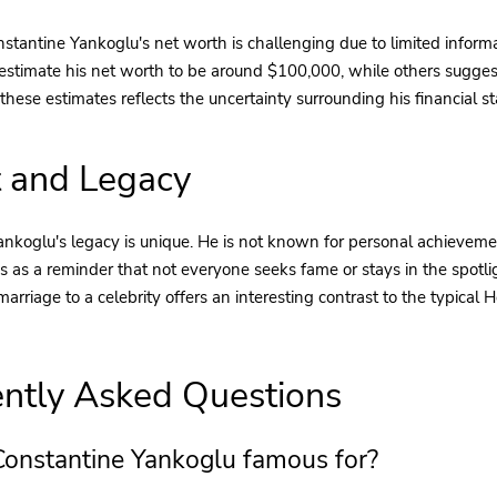
stantine Yankoglu's net worth is challenging due to limited informa
estimate his net worth to be around $100,000, while others suggest 
these estimates reflects the uncertainty surrounding his financial st
 and Legacy
nkoglu's legacy is unique. He is not known for personal achievemen
es as a reminder that not everyone seeks fame or stays in the spotlig
 marriage to a celebrity offers an interesting contrast to the typical
ntly Asked Questions
Constantine Yankoglu famous for?