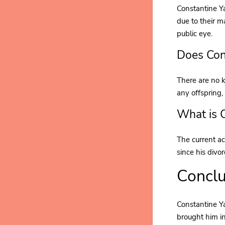
Constantine Ya
due to their m
public eye.
Does Con
There are no k
any offspring, 
What is 
The current ac
since his divo
Conclu
Constantine Ya
brought him in