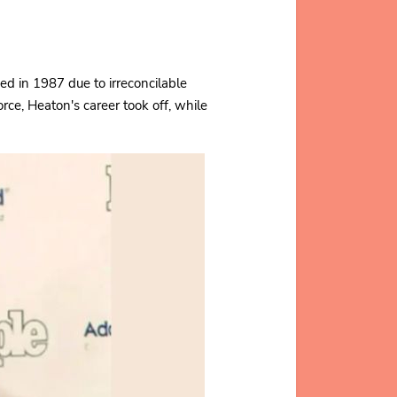
d in 1987 due to irreconcilable
orce, Heaton's career took off, while