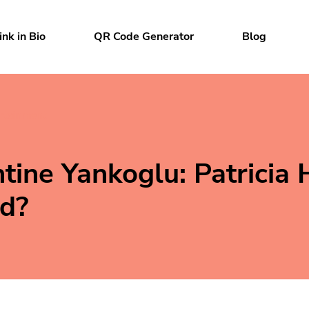
ink in Bio
QR Code Generator
Blog
rtainment
tine Yankoglu: Patricia 
d?