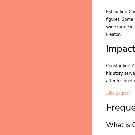
Estimating Con
figures. Some 
wide range in 
Heaton.
Impact
Constantine Ya
his story serv
after his brief
Julie Lauren
Freque
What is 