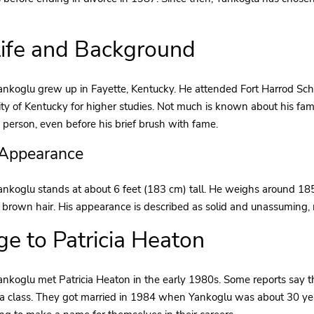
Life and Background
nkoglu grew up in Fayette, Kentucky. He attended Fort Harrod Schoo
ity of Kentucky for higher studies. Not much is known about his fa
 person, even before his brief brush with fame.
 Appearance
ankoglu stands at about 6 feet (183 cm) tall. He weighs around 1
 brown hair. His appearance is described as solid and unassuming, m
ge to Patricia Heaton
nkoglu met Patricia Heaton in the early 1980s. Some reports say the
a class. They got married in 1984 when Yankoglu was about 30 yea