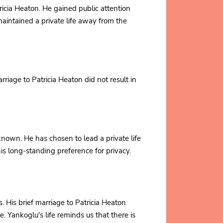
icia Heaton. He gained public attention
aintained a private life away from the
riage to Patricia Heaton did not result in
known. He has chosen to lead a private life
his long-standing preference for privacy.
s. His brief marriage to Patricia Heaton
e. Yankoglu's life reminds us that there is