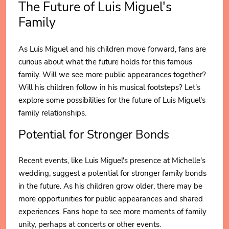
The Future of Luis Miguel's
Family
As Luis Miguel and his children move forward, fans are
curious about what the future holds for this famous
family. Will we see more public appearances together?
Will his children follow in his musical footsteps? Let's
explore some possibilities for the future of Luis Miguel's
family relationships.
Potential for Stronger Bonds
Recent events, like Luis Miguel's presence at Michelle's
wedding, suggest a potential for stronger family bonds
in the future. As his children grow older, there may be
more opportunities for public appearances and shared
experiences. Fans hope to see more moments of family
unity, perhaps at concerts or other events.