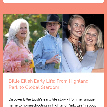
Billie Eilish Early Life: From Highland
Park to Global Stardom
Discover Billie Eilish's early life story - from her unique
name to homeschooling in Highland Park. Learn about