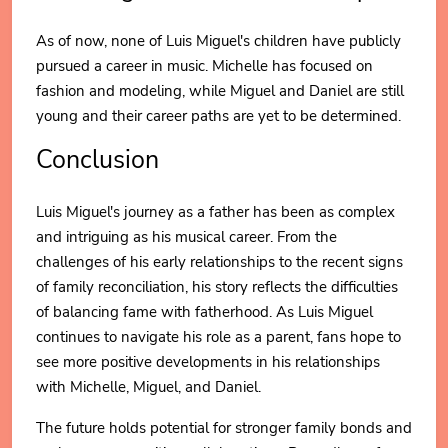
As of now, none of Luis Miguel's children have publicly
pursued a career in music. Michelle has focused on
fashion and modeling, while Miguel and Daniel are still
young and their career paths are yet to be determined.
Conclusion
Luis Miguel's journey as a father has been as complex
and intriguing as his musical career. From the
challenges of his early relationships to the recent signs
of family reconciliation, his story reflects the difficulties
of balancing fame with fatherhood. As Luis Miguel
continues to navigate his role as a parent, fans hope to
see more positive developments in his relationships
with Michelle, Miguel, and Daniel.
The future holds potential for stronger family bonds and