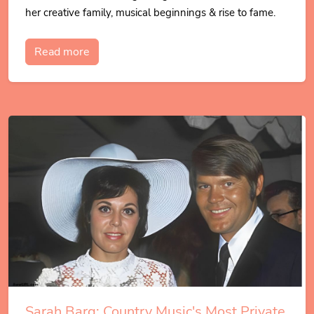
her creative family, musical beginnings & rise to fame.
Read more
Sarah Barg: Country Music's Most Private