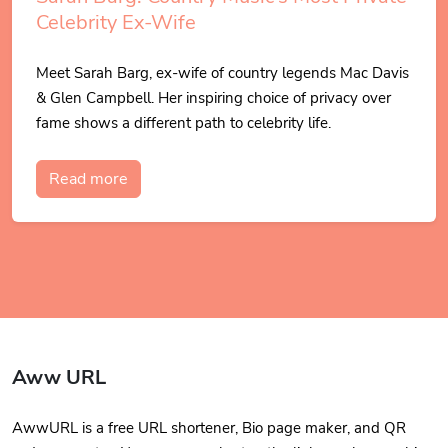
Celebrity Ex-Wife
Meet Sarah Barg, ex-wife of country legends Mac Davis
& Glen Campbell. Her inspiring choice of privacy over
fame shows a different path to celebrity life.
Read more
Aww URL
AwwURL is a free URL shortener, Bio page maker, and QR