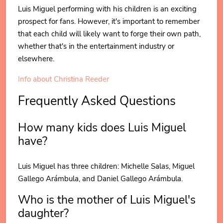
Luis Miguel performing with his children is an exciting
prospect for fans. However, it's important to remember
that each child will likely want to forge their own path,
whether that's in the entertainment industry or
elsewhere.
Info about Christina Reeder
Frequently Asked Questions
How many kids does Luis Miguel
have?
Luis Miguel has three children: Michelle Salas, Miguel
Gallego Arámbula, and Daniel Gallego Arámbula.
Who is the mother of Luis Miguel's
daughter?