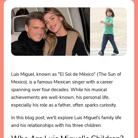
Luis Miguel, known as "El Sol de México" (The Sun of
Mexico), is a famous Mexican singer with a career
spanning over four decades. While his musical
achievements are well-known, his personal life,
especially his role as a father, often sparks curiosity.
In this blog post, we'll explore Luis Miguel's family life
and his relationships with his three children.