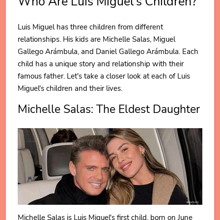
Who Are Luis Miguel's Children?
Luis Miguel has three children from different
relationships. His kids are Michelle Salas, Miguel
Gallego Arámbula, and Daniel Gallego Arámbula. Each
child has a unique story and relationship with their
famous father. Let's take a closer look at each of Luis
Miguel's children and their lives.
Michelle Salas: The Eldest Daughter
Michelle Salas is Luis Miguel's first child, born on June