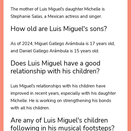
The mother of Luis Miguel's daughter Michelle is
Stephanie Salas, a Mexican actress and singer.
How old are Luis Miguel's sons?
As of 2024, Miguel Gallego Arámbula is 17 years old,
and Daniel Gallego Arámbula is 15 years old.
Does Luis Miguel have a good
relationship with his children?
Luis Miguel's relationships with his children have
improved in recent years, especially with his daughter
Michelle. He is working on strengthening his bonds
with all his children.
Are any of Luis Miguel's children
following in his musical footsteps?