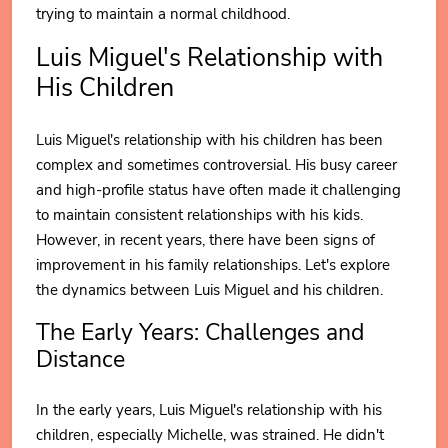
trying to maintain a normal childhood.
Luis Miguel's Relationship with
His Children
Luis Miguel's relationship with his children has been
complex and sometimes controversial. His busy career
and high-profile status have often made it challenging
to maintain consistent relationships with his kids.
However, in recent years, there have been signs of
improvement in his family relationships. Let's explore
the dynamics between Luis Miguel and his children.
The Early Years: Challenges and
Distance
In the early years, Luis Miguel's relationship with his
children, especially Michelle, was strained. He didn't