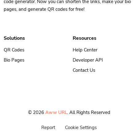
code generator. Now you can shorten the links, make your bio
pages, and generate QR codes for free!
Solutions
Resources
QR Codes
Help Center
Bio Pages
Developer API
Contact Us
© 2026
Aww URL
. All Rights Reserved
Report
Cookie Settings