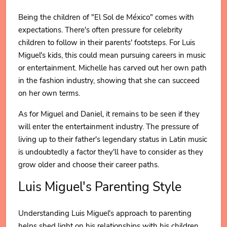
Being the children of "El Sol de México" comes with
expectations. There's often pressure for celebrity
children to follow in their parents' footsteps. For Luis
Miguel's kids, this could mean pursuing careers in music
or entertainment. Michelle has carved out her own path
in the fashion industry, showing that she can succeed
on her own terms.
As for Miguel and Daniel, it remains to be seen if they
will enter the entertainment industry. The pressure of
living up to their father's legendary status in Latin music
is undoubtedly a factor they'll have to consider as they
grow older and choose their career paths.
Luis Miguel's Parenting Style
Understanding Luis Miguel's approach to parenting
helps shed light on his relationships with his children.