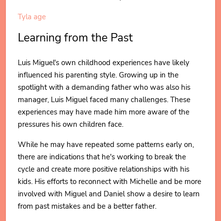
Tyla age
Learning from the Past
Luis Miguel's own childhood experiences have likely
influenced his parenting style. Growing up in the
spotlight with a demanding father who was also his
manager, Luis Miguel faced many challenges. These
experiences may have made him more aware of the
pressures his own children face.
While he may have repeated some patterns early on,
there are indications that he's working to break the
cycle and create more positive relationships with his
kids. His efforts to reconnect with Michelle and be more
involved with Miguel and Daniel show a desire to learn
from past mistakes and be a better father.