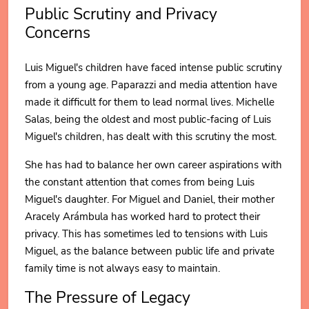
Public Scrutiny and Privacy
Concerns
Luis Miguel's children have faced intense public scrutiny
from a young age. Paparazzi and media attention have
made it difficult for them to lead normal lives. Michelle
Salas, being the oldest and most public-facing of Luis
Miguel's children, has dealt with this scrutiny the most.
She has had to balance her own career aspirations with
the constant attention that comes from being Luis
Miguel's daughter. For Miguel and Daniel, their mother
Aracely Arámbula has worked hard to protect their
privacy. This has sometimes led to tensions with Luis
Miguel, as the balance between public life and private
family time is not always easy to maintain.
The Pressure of Legacy