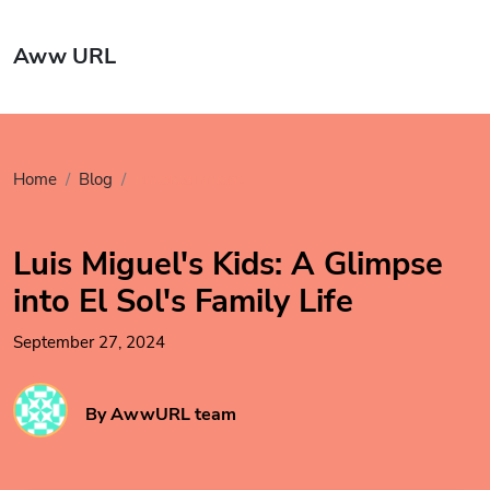
Aww URL
Home
Blog
Entertainment
Luis Miguel's Kids: A Glimpse
into El Sol's Family Life
September 27, 2024
By AwwURL team