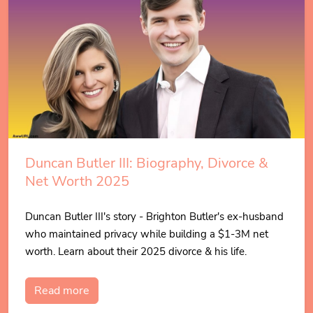
Duncan Butler III: Biography, Divorce &
Net Worth 2025
Duncan Butler III's story - Brighton Butler's ex-husband
who maintained privacy while building a $1-3M net
worth. Learn about their 2025 divorce & his life.
Read more