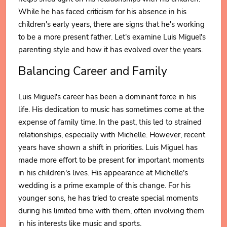
While he has faced criticism for his absence in his
children's early years, there are signs that he's working
to be a more present father. Let's examine Luis Miguel's
parenting style and how it has evolved over the years.
Balancing Career and Family
Luis Miguel's career has been a dominant force in his
life. His dedication to music has sometimes come at the
expense of family time. In the past, this led to strained
relationships, especially with Michelle. However, recent
years have shown a shift in priorities. Luis Miguel has
made more effort to be present for important moments
in his children's lives. His appearance at Michelle's
wedding is a prime example of this change. For his
younger sons, he has tried to create special moments
during his limited time with them, often involving them
in his interests like music and sports.