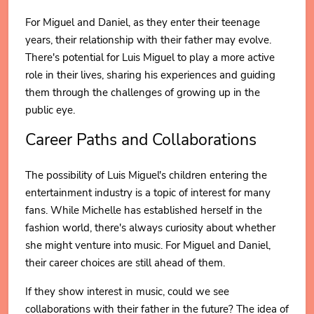
For Miguel and Daniel, as they enter their teenage
years, their relationship with their father may evolve.
There's potential for Luis Miguel to play a more active
role in their lives, sharing his experiences and guiding
them through the challenges of growing up in the
public eye.
Career Paths and Collaborations
The possibility of Luis Miguel's children entering the
entertainment industry is a topic of interest for many
fans. While Michelle has established herself in the
fashion world, there's always curiosity about whether
she might venture into music. For Miguel and Daniel,
their career choices are still ahead of them.
If they show interest in music, could we see
collaborations with their father in the future? The idea of