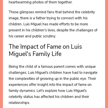
heartwarming photos of them together.
These glimpses remind fans that behind the celebrity
image, there is a father trying to connect with his
children. Luis Miguel has made efforts to be more
present in his children's lives, despite the challenges of
his career and public scrutiny.
The Impact of Fame on Luis
Miguel's Family Life
Being the child of a famous parent comes with unique
challenges. Luis Miguel's children have had to navigate
the complexities of growing up in the public eye. Their
experiences offer insight into the impact of fame on
family dynamics. Let's explore how Luis Miguel's
celebrity status has affected his children and their
relationships.