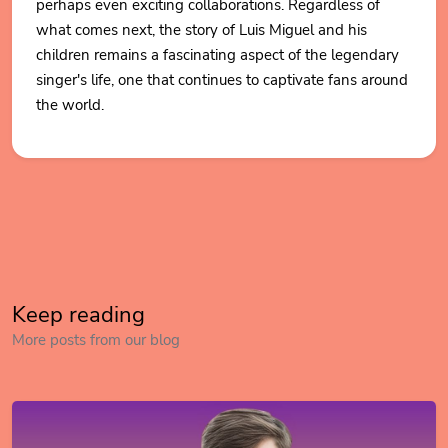
perhaps even exciting collaborations. Regardless of
what comes next, the story of Luis Miguel and his
children remains a fascinating aspect of the legendary
singer's life, one that continues to captivate fans around
the world.
Keep reading
More posts from our blog