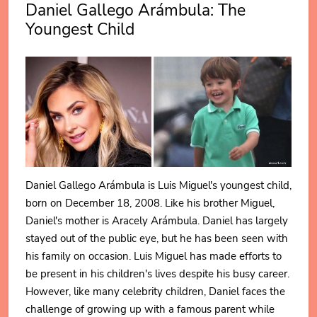
Daniel Gallego Arámbula: The
Youngest Child
Daniel Gallego Arámbula is Luis Miguel's youngest child,
born on December 18, 2008. Like his brother Miguel,
Daniel's mother is Aracely Arámbula. Daniel has largely
stayed out of the public eye, but he has been seen with
his family on occasion. Luis Miguel has made efforts to
be present in his children's lives despite his busy career.
However, like many celebrity children, Daniel faces the
challenge of growing up with a famous parent while