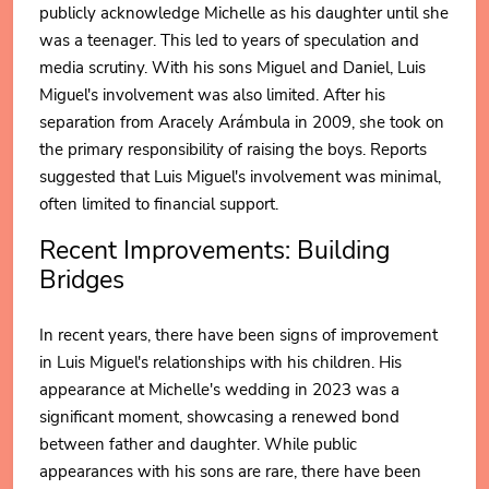
publicly acknowledge Michelle as his daughter until she
was a teenager. This led to years of speculation and
media scrutiny. With his sons Miguel and Daniel, Luis
Miguel's involvement was also limited. After his
separation from Aracely Arámbula in 2009, she took on
the primary responsibility of raising the boys. Reports
suggested that Luis Miguel's involvement was minimal,
often limited to financial support.
Recent Improvements: Building
Bridges
In recent years, there have been signs of improvement
in Luis Miguel's relationships with his children. His
appearance at Michelle's wedding in 2023 was a
significant moment, showcasing a renewed bond
between father and daughter. While public
appearances with his sons are rare, there have been