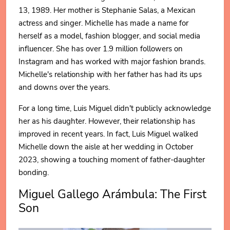
13, 1989. Her mother is Stephanie Salas, a Mexican
actress and singer. Michelle has made a name for
herself as a model, fashion blogger, and social media
influencer. She has over 1.9 million followers on
Instagram and has worked with major fashion brands.
Michelle's relationship with her father has had its ups
and downs over the years.
For a long time, Luis Miguel didn't publicly acknowledge
her as his daughter. However, their relationship has
improved in recent years. In fact, Luis Miguel walked
Michelle down the aisle at her wedding in October
2023, showing a touching moment of father-daughter
bonding.
Miguel Gallego Arámbula: The First
Son