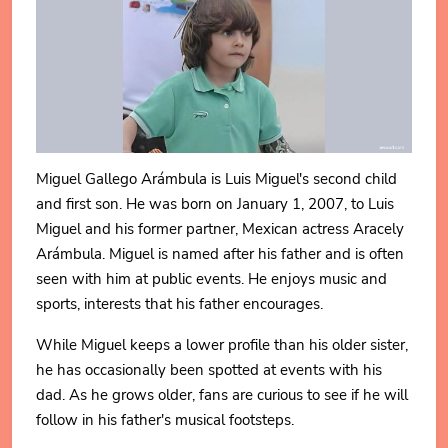
Miguel Gallego Arámbula is Luis Miguel's second child
and first son. He was born on January 1, 2007, to Luis
Miguel and his former partner, Mexican actress Aracely
Arámbula. Miguel is named after his father and is often
seen with him at public events. He enjoys music and
sports, interests that his father encourages.
While Miguel keeps a lower profile than his older sister,
he has occasionally been spotted at events with his
dad. As he grows older, fans are curious to see if he will
follow in his father's musical footsteps.