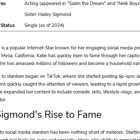
res
Acting (appeared in "Salim the Dream" and "Nelk Boys
Sister: Hailey Sigmond
 Status
Single (as of 2024)
is a popular Internet-Star known for her engaging social media pre
 Mesa, California, Katie has quickly risen to fame through her captiv
she has amassed millions of followers and become a household name
y to stardom began on TikTok, where she started posting lip-sync 
ent quickly caught the attention of viewers, leading to a rapid growt
ie expanded her content to include comedic skits, lifestyle vlogs, and
tor.
Sigmond's Rise to Fame
 to social media stardom has been nothing short of meteoric. Startin
ough her lively lip-sync and comedic videos. Her ability to connect