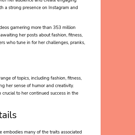
ith a strong presence on Instagram and
videos garnering more than 353 million
 awaiting her posts about fashion, fitness,
bers who tune in for her challenges, pranks,
range of topics, including fashion, fitness,
ng her sense of humor and creativity.
n crucial to her continued success in the
ails
ie embodies many of the traits associated