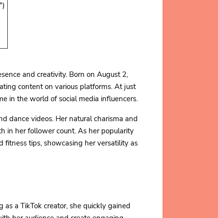
")
sence and creativity. Born on August 2,
ating content on various platforms. At just
 in the world of social media influencers.
and dance videos. Her natural charisma and
h in her follower count. As her popularity
 fitness tips, showcasing her versatility as
g as a TikTok creator, she quickly gained
 with her audience and create engaging