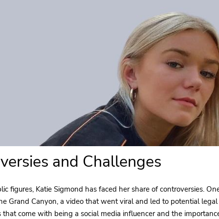
versies and Challenges
ic figures, Katie Sigmond has faced her share of controversies. On
 the Grand Canyon, a video that went viral and led to potential legal
es that come with being a social media influencer and the importanc