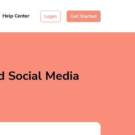
Help Center
Login
Get Started
d Social Media