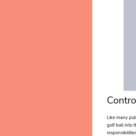
Contro
Like many publ
golf ball into
responsibiliti