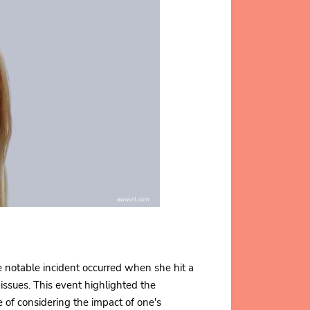
e notable incident occurred when she hit a
 issues. This event highlighted the
e of considering the impact of one's