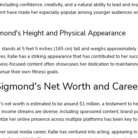
 including confidence, creativity, and a natural ability to lead and i
tent have made her especially popular among younger audiences wh
gmond's Height and Physical Appearance
 stands at 5 feet 5 inches (165 cm) tall and weighs approximately 
s, Katie has a striking appearance that has contributed to her succ
ness-focused content often showcases her dedication to maintaining 
ursue their own fitness goals.
Sigmond's Net Worth and Caree
s net worth is estimated to be around $1 million, a testament to he
r income streams are diverse, including sponsored content, brand pa
etize her online presence across multiple platforms has been key to
 her social media career, Katie has ventured into acting, appearing 