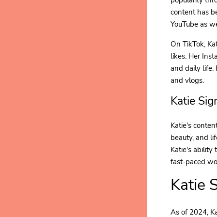
content has b
YouTube as we
On TikTok, Kat
likes. Her Ins
and daily life
and vlogs.
Katie Si
Katie's content
beauty, and li
Katie's abilit
fast-paced wor
Katie 
As of 2024, Ka