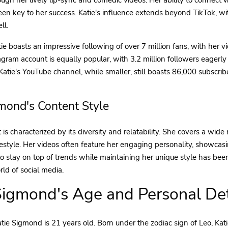
een key to her success. Katie's influence extends beyond TikTok, w
ll.
ie boasts an impressive following of over 7 million fans, with her 
tagram account is equally popular, with 3.2 million followers eagerly
. Katie's YouTube channel, while smaller, still boasts 86,000 subscri
gmond's Content Style
 is characterized by its diversity and relatability. She covers a wide 
festyle. Her videos often feature her engaging personality, showcasi
y to stay on top of trends while maintaining her unique style has bee
ld of social media.
Sigmond's Age and Personal Det
tie Sigmond is 21 years old. Born under the zodiac sign of Leo, Kat