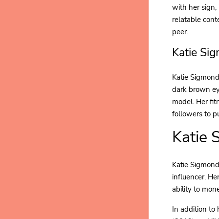
with her sign,
relatable con
peer.
Katie Si
Katie Sigmond
dark brown eye
model. Her fit
followers to p
Katie 
Katie Sigmond'
influencer. He
ability to mon
In addition to