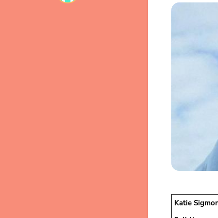
Katie Sigmon