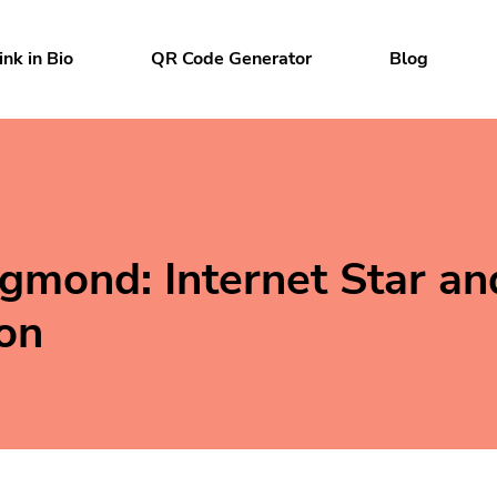
ink in Bio
QR Code Generator
Blog
rtainment
igmond: Internet Star an
on