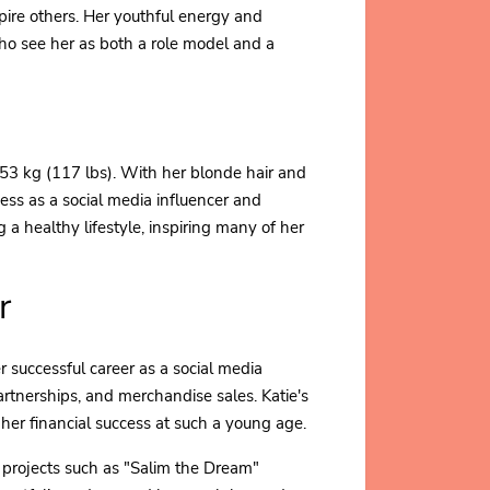
nspire others. Her youthful energy and
o see her as both a role model and a
53 kg (117 lbs). With her blonde hair and
ess as a social media influencer and
a healthy lifestyle, inspiring many of her
r
r successful career as a social media
rtnerships, and merchandise sales. Katie's
 her financial success at such a young age.
in projects such as "Salim the Dream"