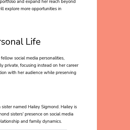
 portfolio and expand her reach beyond
ill explore more opportunities in
sonal Life
fellow social media personalities,
ly private, focusing instead on her career
tion with her audience while preserving
a sister named Hailey Sigmond. Hailey is
gmond sisters' presence on social media
elationship and family dynamics.