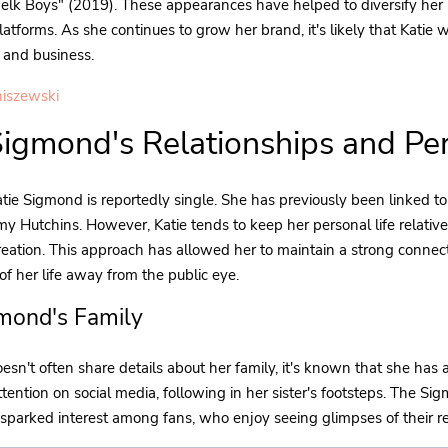
elk Boys" (2019). These appearances have helped to diversify her
latforms. As she continues to grow her brand, it's likely that Katie w
 and business.
iszewski
Sigmond's Relationships and Per
tie Sigmond is reportedly single. She has previously been linked to 
my Hutchins. However, Katie tends to keep her personal life relative
eation. This approach has allowed her to maintain a strong connec
f her life away from the public eye.
gmond's Family
esn't often share details about her family, it's known that she has 
ttention on social media, following in her sister's footsteps. The Si
sparked interest among fans, who enjoy seeing glimpses of their r