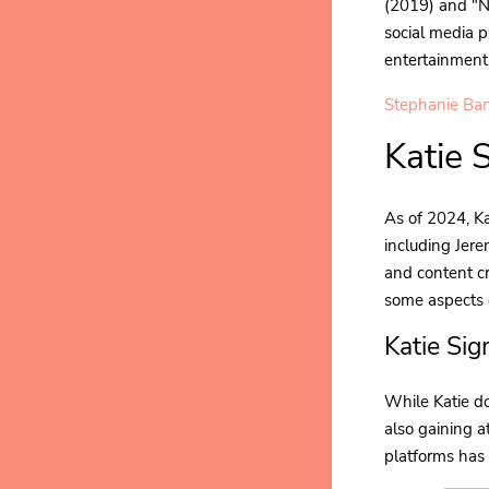
(2019) and "N
social media p
entertainment
Stephanie Ban
Katie 
As of 2024, Ka
including Jere
and content cr
some aspects o
Katie Si
While Katie do
also gaining a
platforms has 