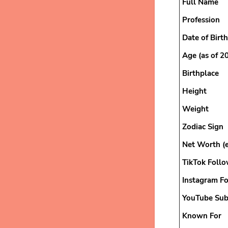
Full Name
Profession
Date of Birth
Age (as of 2
Birthplace
Height
Weight
Zodiac Sign
Net Worth (
TikTok Follo
Instagram F
YouTube Sub
Known For