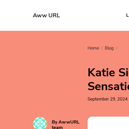
Aww URL
L
Home
Blog
Ente
Katie S
Sensati
September 29, 2024
By AwwURL
team