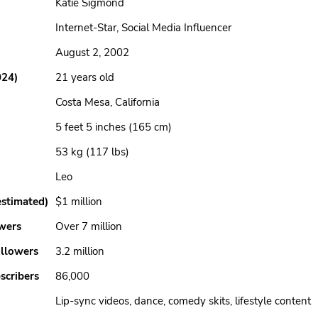
Katie Sigmond
Internet-Star, Social Media Influencer
August 2, 2002
024)
21 years old
Costa Mesa, California
5 feet 5 inches (165 cm)
53 kg (117 lbs)
Leo
estimated)
$1 million
wers
Over 7 million
ollowers
3.2 million
scribers
86,000
Lip-sync videos, dance, comedy skits, lifestyle content