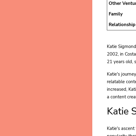
Other Ventu
Family
Relationship
Katie Sigmond 
2002, in Costa
21 years old, 
Katie's journe
relatable cont
increased, Kat
a content crea
Katie 
Katie's ascent
popularity thr