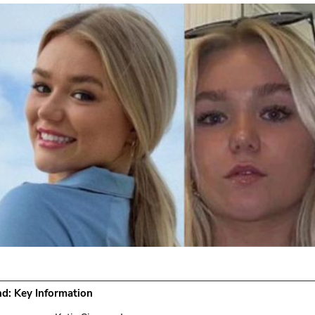
d: Key Information