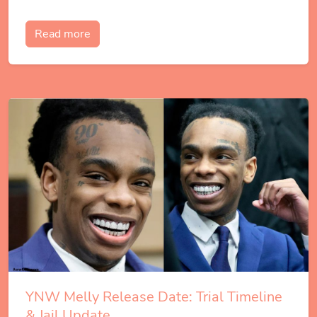
Read more
YNW Melly Release Date: Trial Timeline
& Jail Update