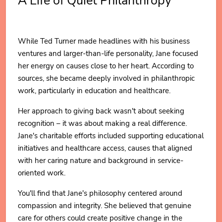
A Life of Quiet Philanthropy
While Ted Turner made headlines with his business
ventures and larger-than-life personality, Jane focused
her energy on causes close to her heart. According to
sources, she became deeply involved in philanthropic
work, particularly in education and healthcare.
Her approach to giving back wasn't about seeking
recognition – it was about making a real difference.
Jane's charitable efforts included supporting educational
initiatives and healthcare access, causes that aligned
with her caring nature and background in service-
oriented work.
You'll find that Jane's philosophy centered around
compassion and integrity. She believed that genuine
care for others could create positive change in the