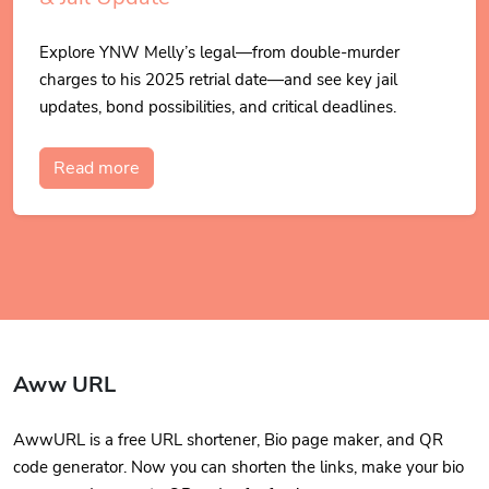
Explore YNW Melly’s legal—from double-murder
charges to his 2025 retrial date—and see key jail
updates, bond possibilities, and critical deadlines.
Read more
Aww URL
AwwURL is a free URL shortener, Bio page maker, and QR
code generator. Now you can shorten the links, make your bio