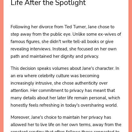
Life After the Spotlight
Following her divorce from Ted Turner, Jane chose to
step away from the public eye. Unlike some ex-wives of
famous figures, she didn't write tell-all books or give
revealing interviews. Instead, she focused on her own
path and maintained her dignity and privacy.
This decision speaks volumes about Jane's character. In
an era where celebrity culture was becoming
increasingly intrusive, she chose authenticity over
attention. Her commitment to privacy has meant that
many details about her later life remain personal, which
honestly feels refreshing in today's oversharing world.
Moreover, Jane's choice to maintain her privacy has
allowed her to live life on her own terms, away from the
constant scrutiny that often follows those connected to