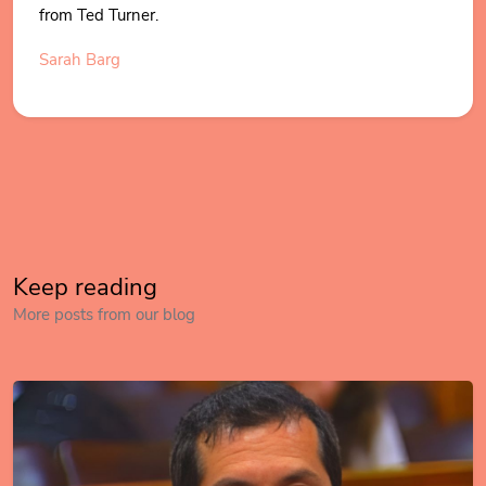
from Ted Turner.
Sarah Barg
Keep reading
More posts from our blog