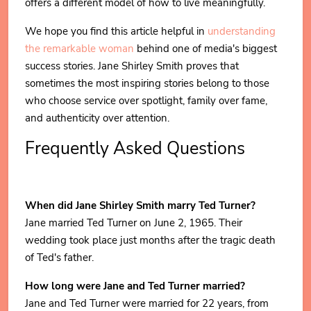
offers a different model of how to live meaningfully.
We hope you find this article helpful in
understanding
the remarkable woman
behind one of media's biggest
success stories. Jane Shirley Smith proves that
sometimes the most inspiring stories belong to those
who choose service over spotlight, family over fame,
and authenticity over attention.
Frequently Asked Questions
When did Jane Shirley Smith marry Ted Turner?
Jane married Ted Turner on June 2, 1965. Their
wedding took place just months after the tragic death
of Ted's father.
How long were Jane and Ted Turner married?
Jane and Ted Turner were married for 22 years, from