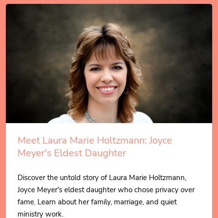
Meet Laura Marie Holtzmann: Joyce
Meyer's Eldest Daughter
Discover the untold story of Laura Marie Holtzmann,
Joyce Meyer's eldest daughter who chose privacy over
fame. Learn about her family, marriage, and quiet
ministry work.