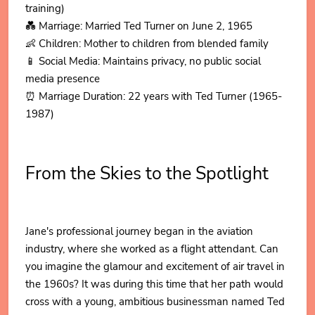
training)
💑 Marriage: Married Ted Turner on June 2, 1965
👶 Children: Mother to children from blended family
📱 Social Media: Maintains privacy, no public social
media presence
⏰ Marriage Duration: 22 years with Ted Turner (1965-
1987)
From the Skies to the Spotlight
Jane's professional journey began in the aviation
industry, where she worked as a flight attendant. Can
you imagine the glamour and excitement of air travel in
the 1960s? It was during this time that her path would
cross with a young, ambitious businessman named Ted