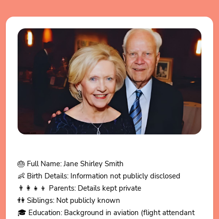
🎂 Full Name: Jane Shirley Smith
👶 Birth Details: Information not publicly disclosed
👨👩👧👦 Parents: Details kept private
👫 Siblings: Not publicly known
🎓 Education: Background in aviation (flight attendant