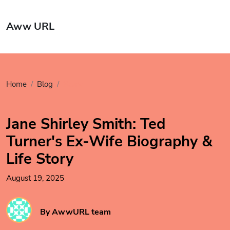
Aww URL
Home
Blog
Story
Jane Shirley Smith: Ted
Turner's Ex-Wife Biography &
Life Story
August 19, 2025
By AwwURL team