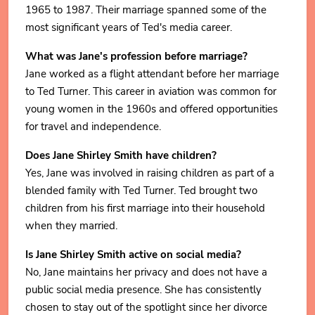
1965 to 1987. Their marriage spanned some of the
most significant years of Ted's media career.
What was Jane's profession before marriage?
Jane worked as a flight attendant before her marriage
to Ted Turner. This career in aviation was common for
young women in the 1960s and offered opportunities
for travel and independence.
Does Jane Shirley Smith have children?
Yes, Jane was involved in raising children as part of a
blended family with Ted Turner. Ted brought two
children from his first marriage into their household
when they married.
Is Jane Shirley Smith active on social media?
No, Jane maintains her privacy and does not have a
public social media presence. She has consistently
chosen to stay out of the spotlight since her divorce