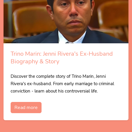
Trino Marin: Jenni Rivera's Ex-Husband
Biography & Story
Discover the complete story of Trino Marin, Jenni
Rivera's ex-husband. From early marriage to criminal
conviction - learn about his controversial life.
Read more