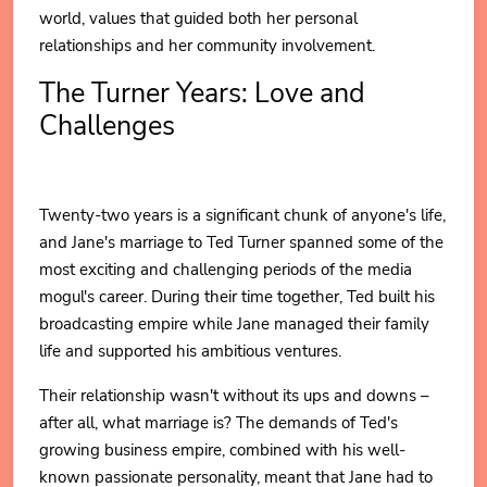
world, values that guided both her personal
relationships and her community involvement.
The Turner Years: Love and
Challenges
Twenty-two years is a significant chunk of anyone's life,
and Jane's marriage to Ted Turner spanned some of the
most exciting and challenging periods of the media
mogul's career. During their time together, Ted built his
broadcasting empire while Jane managed their family
life and supported his ambitious ventures.
Their relationship wasn't without its ups and downs –
after all, what marriage is? The demands of Ted's
growing business empire, combined with his well-
known passionate personality, meant that Jane had to