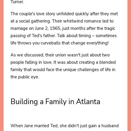
Turner.
The couple's love story unfolded quickly after they met
at a social gathering. Their whirlwind romance led to
marriage on June 2, 1965, just months after the tragic
passing of Ted's father. Talk about timing – sometimes
life throws you curveballs that change everything!
As we discussed, their union wasn't just about two
people falling in love. It was about creating a blended
family that would face the unique challenges of life in
the public eye.
Building a Family in Atlanta
When Jane married Ted, she didn't just gain a husband