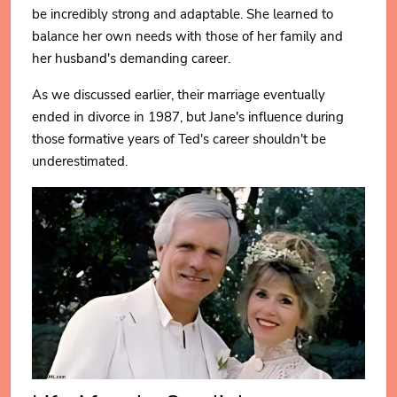
be incredibly strong and adaptable. She learned to
balance her own needs with those of her family and
her husband's demanding career.
As we discussed earlier, their marriage eventually
ended in divorce in 1987, but Jane's influence during
those formative years of Ted's career shouldn't be
underestimated.