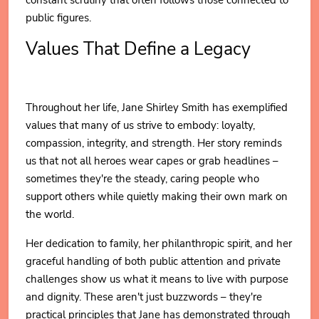
public figures.
Values That Define a Legacy
Throughout her life, Jane Shirley Smith has exemplified
values that many of us strive to embody: loyalty,
compassion, integrity, and strength. Her story reminds
us that not all heroes wear capes or grab headlines –
sometimes they're the steady, caring people who
support others while quietly making their own mark on
the world.
Her dedication to family, her philanthropic spirit, and her
graceful handling of both public attention and private
challenges show us what it means to live with purpose
and dignity. These aren't just buzzwords – they're
practical principles that Jane has demonstrated through