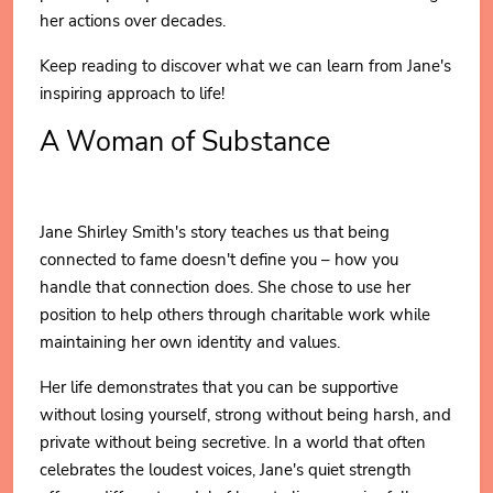
her actions over decades.
Keep reading to discover what we can learn from Jane's
inspiring approach to life!
A Woman of Substance
Jane Shirley Smith's story teaches us that being
connected to fame doesn't define you – how you
handle that connection does. She chose to use her
position to help others through charitable work while
maintaining her own identity and values.
Her life demonstrates that you can be supportive
without losing yourself, strong without being harsh, and
private without being secretive. In a world that often
celebrates the loudest voices, Jane's quiet strength