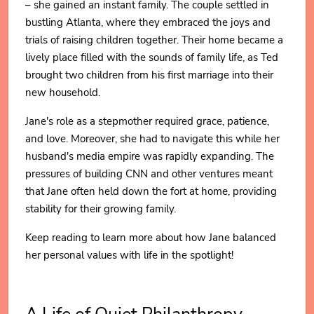
– she gained an instant family. The couple settled in
bustling Atlanta, where they embraced the joys and
trials of raising children together. Their home became a
lively place filled with the sounds of family life, as Ted
brought two children from his first marriage into their
new household.
Jane's role as a stepmother required grace, patience,
and love. Moreover, she had to navigate this while her
husband's media empire was rapidly expanding. The
pressures of building CNN and other ventures meant
that Jane often held down the fort at home, providing
stability for their growing family.
Keep reading to learn more about how Jane balanced
her personal values with life in the spotlight!